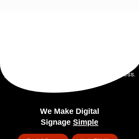
Get Started Today!
Talk to our experienced sales team to get
a
pricing package tailored to your business.
We Make Digital
Signage
Simple