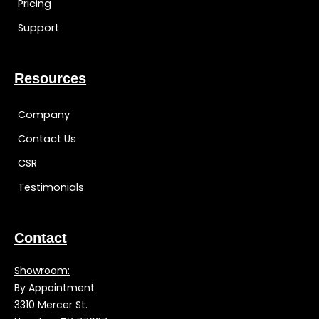
Pricing
Support
Resources
Company
Contact Us
CSR
Testimonials
Contact
Showroom:
By Appointment
3310 Mercer St.