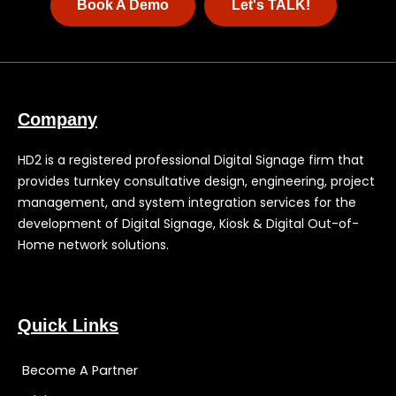
Book A Demo
Let's TALK!
Company
HD2 is a registered professional Digital Signage firm that
provides turnkey consultative design, engineering, project
management, and system integration services for the
development of Digital Signage, Kiosk & Digital Out-of-
Home network solutions.
Quick Links
Become A Partner