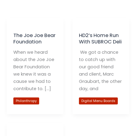
The Joe Joe Bear
HD2’s Home Run
Foundation
With SUBROC Deli
When we heard
We got a chance
about the Joe Joe
to catch up with
Bear Foundation
our good friend
we knew it was a
and client, Marc
cause we had to
Graubart, the other
contribute to. […]
day, and
Philanthropy
Digital Menu Boards