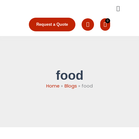
Skip
Menu
to
content
Request a Quote
food
Home
Blogs
food