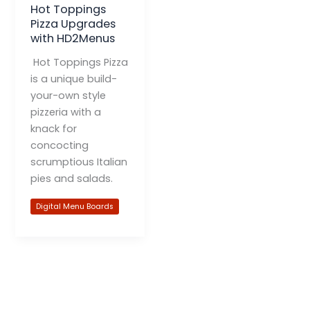
Hot Toppings
Pizza Upgrades
with HD2Menus
Hot Toppings Pizza
is a unique build-
your-own style
pizzeria with a
knack for
concocting
scrumptious Italian
pies and salads.
Digital Menu Boards