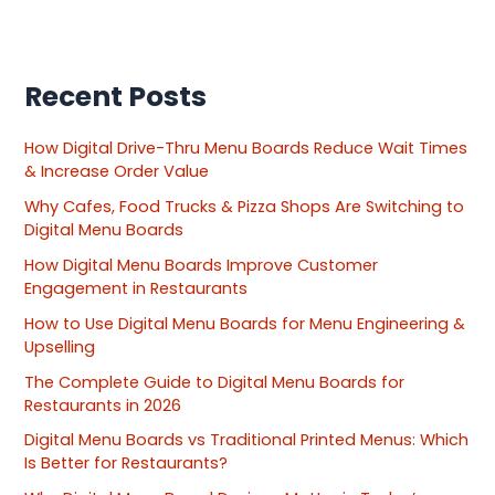
Recent Posts
How Digital Drive-Thru Menu Boards Reduce Wait Times
& Increase Order Value
Why Cafes, Food Trucks & Pizza Shops Are Switching to
Digital Menu Boards
How Digital Menu Boards Improve Customer
Engagement in Restaurants
How to Use Digital Menu Boards for Menu Engineering &
Upselling
The Complete Guide to Digital Menu Boards for
Restaurants in 2026
Digital Menu Boards vs Traditional Printed Menus: Which
Is Better for Restaurants?