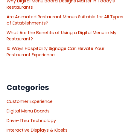
Why Digital Menu Board Designs Matter in Today’s
Restaurants
Are Animated Restaurant Menus Suitable for All Types
of Establishments?
What Are the Benefits of Using a Digital Menu in My
Restaurant?
10 Ways Hospitality Signage Can Elevate Your
Restaurant Experience
Categories
Customer Experience
Digital Menu Boards
Drive-Thru Technology
Interactive Displays & Kiosks