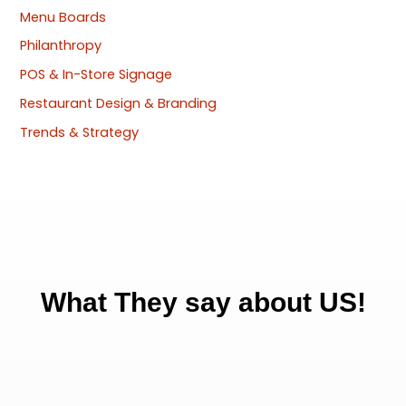
Menu Boards
Philanthropy
POS & In-Store Signage
Restaurant Design & Branding
Trends & Strategy
What They say about US!