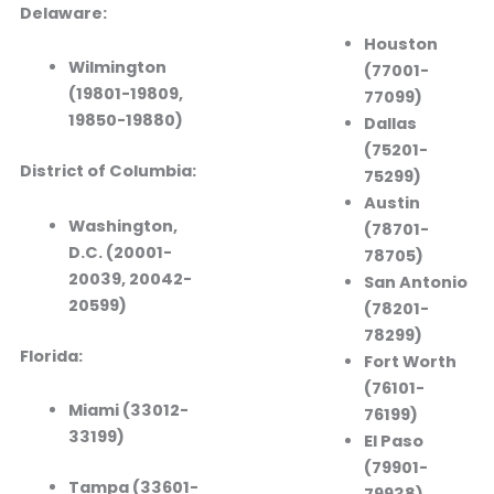
Delaware:
Houston
Wilmington
(77001-
(19801-19809,
77099)
19850-19880)
Dallas
(75201-
District of Columbia:
75299)
Austin
Washington,
(78701-
D.C. (20001-
78705)
20039, 20042-
San Antonio
20599)
(78201-
78299)
Florida:
Fort Worth
(76101-
Miami (33012-
76199)
33199)
El Paso
(79901-
Tampa (33601-
79938)