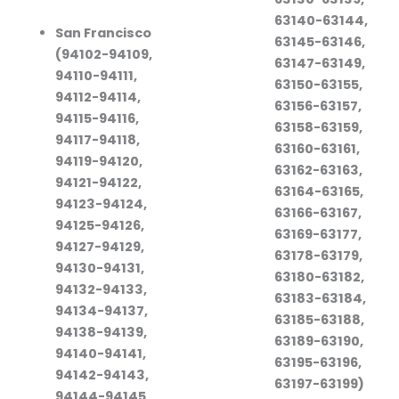
63140-63144,
San Francisco
63145-63146,
(94102-94109,
63147-63149,
94110-94111,
63150-63155,
94112-94114,
63156-63157,
94115-94116,
63158-63159,
94117-94118,
63160-63161,
94119-94120,
63162-63163,
94121-94122,
63164-63165,
94123-94124,
63166-63167,
94125-94126,
63169-63177,
94127-94129,
63178-63179,
94130-94131,
63180-63182,
94132-94133,
63183-63184,
94134-94137,
63185-63188,
94138-94139,
63189-63190,
94140-94141,
63195-63196,
94142-94143,
63197-63199)
94144-94145,