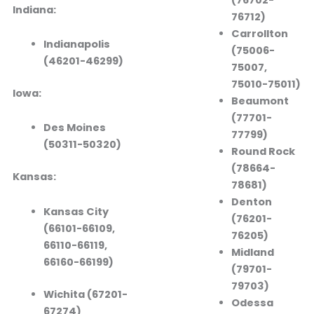
Indiana:
76712)
Carrollton
Indianapolis
(75006-
(46201-46299)
75007,
75010-75011)
Iowa:
Beaumont
(77701-
Des Moines
77799)
(50311-50320)
Round Rock
(78664-
Kansas:
78681)
Denton
Kansas City
(76201-
(66101-66109,
76205)
66110-66119,
Midland
66160-66199)
(79701-
79703)
Wichita (67201-
Odessa
67274)