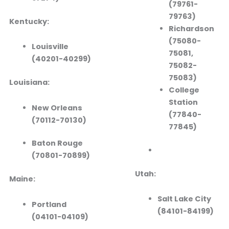
(79761-
79763)
Kentucky:
Richardson
(75080-
Louisville
75081,
(40201-40299)
75082-
75083)
Louisiana:
College
Station
New Orleans
(77840-
(70112-70130)
77845)
Baton Rouge
(70801-70899)
Utah:
Maine:
Salt Lake City
Portland
(84101-84199)
(04101-04109)