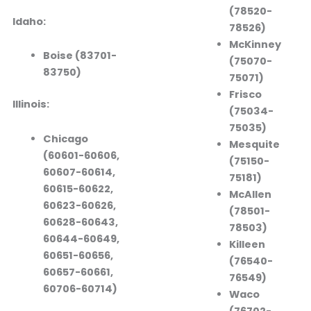
(78520-
Idaho:
78526)
McKinney
Boise (83701-
(75070-
83750)
75071)
Frisco
Illinois:
(75034-
75035)
Chicago
Mesquite
(60601-60606,
(75150-
60607-60614,
75181)
60615-60622,
McAllen
60623-60626,
(78501-
60628-60643,
78503)
60644-60649,
Killeen
60651-60656,
(76540-
60657-60661,
76549)
60706-60714)
Waco
(76702-