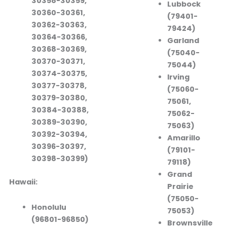
30358-30359,
Lubbock
30360-30361,
(79401-
30362-30363,
79424)
30364-30366,
Garland
30368-30369,
(75040-
30370-30371,
75044)
30374-30375,
Irving
30377-30378,
(75060-
30379-30380,
75061,
30384-30388,
75062-
30389-30390,
75063)
30392-30394,
Amarillo
30396-30397,
(79101-
30398-30399)
79118)
Grand
Hawaii:
Prairie
(75050-
Honolulu
75053)
(96801-96850)
Brownsville