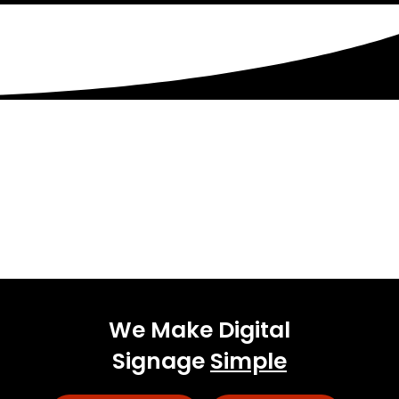
Get Started Today!
Talk to our experienced sales team to get
a
pricing package tailored to your business.
We Make Digital
Signage
Simple