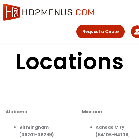
Skip
to
content
Request a Quote
Locations
Alabama:
Missouri:
Birmingham
Kansas City
(35201-35299)
(64106-64108,