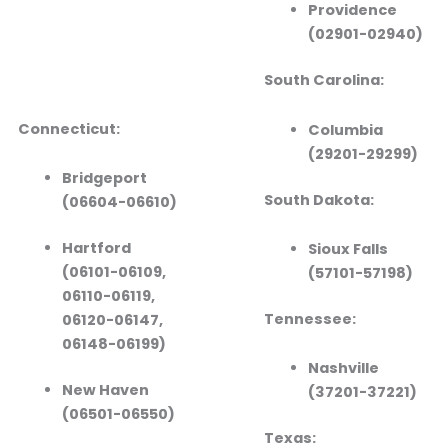
Providence
(02901-02940)
South Carolina:
Connecticut:
Columbia
(29201-29299)
Bridgeport
South Dakota:
(06604-06610)
Hartford
Sioux Falls
(06101-06109,
(57101-57198)
06110-06119,
Tennessee:
06120-06147,
06148-06199)
Nashville
New Haven
(37201-37221)
(06501-06550)
Texas: