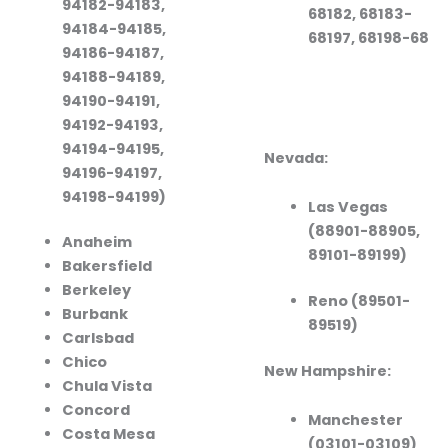
94182-94183,
68182, 68183-
94184-94185,
68197, 68198-68
94186-94187,
94188-94189,
94190-94191,
94192-94193,
94194-94195,
Nevada:
94196-94197,
94198-94199)
Las Vegas
(88901-88905,
Anaheim
89101-89199)
Bakersfield
Berkeley
Reno (89501-
Burbank
89519)
Carlsbad
Chico
New Hampshire:
Chula Vista
Concord
Manchester
Costa Mesa
(03101-03109)