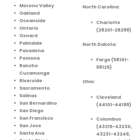
Moreno Valley
North Carolina:
Oakland
Oceanside
Charlotte
Ontario
(28201-28299)
Oxnard
Palmdale
North Dakota:
Pasadena
Pomona
Fargo (58101-
Rancho
58126)
Cucamonga
Riverside
Ohio:
Sacramento
Salinas
Cleveland
San Bernardino
(44101-44199)
San Diego
San Francisco
Columbus
San Jose
(43215-43230,
Santa Ana
43231-43249,