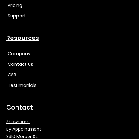
Pricing
Support
Resources
Company
Contact Us
CSR
Testimonials
Contact
Showroom:
By Appointment
3310 Mercer St.