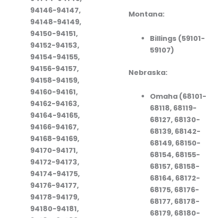
94146-94147,
Montana:
94148-94149,
94150-94151,
Billings (59101-
94152-94153,
59107)
94154-94155,
94156-94157,
Nebraska:
94158-94159,
94160-94161,
Omaha (68101-
94162-94163,
68118, 68119-
94164-94165,
68127, 68130-
94166-94167,
68139, 68142-
94168-94169,
68149, 68150-
94170-94171,
68154, 68155-
94172-94173,
68157, 68158-
94174-94175,
68164, 68172-
94176-94177,
68175, 68176-
94178-94179,
68177, 68178-
94180-94181,
68179, 68180-