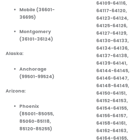
64109-64116,
Mobile (36601-
64117-64120,
36695)
64123-64124,
64125-64126,
Montgomery
64127-64129,
(36101-36124)
64130-64133,
64134-64136,
Alaska:
64137-64138,
64139-64141,
Anchorage
64144-64145,
(99501-99524)
64146-64147,
64148-64149,
Arizona:
64150-64151,
64152-64153,
Phoenix
64154-64155,
(85001-85055,
64156-64157,
85060-85118,
64158-64161,
85120-85255)
64162-64163,
64164-64165,