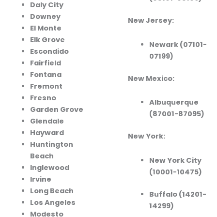
Daly City
Downey
New Jersey:
El Monte
Elk Grove
Newark (07101-
Escondido
07199)
Fairfield
Fontana
New Mexico:
Fremont
Fresno
Albuquerque
Garden Grove
(87001-87095)
Glendale
Hayward
New York:
Huntington
Beach
New York City
Inglewood
(10001-10475)
Irvine
Long Beach
Buffalo (14201-
Los Angeles
14299)
Modesto