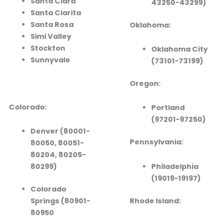
Santa Clara
43250-43299)
Santa Clarita
Santa Rosa
Oklahoma:
Simi Valley
Stockton
Oklahoma City
Sunnyvale
(73101-73199)
Oregon:
Colorado:
Portland
(97201-97250)
Denver (80001-
Pennsylvania:
80050, 80051-
80204, 80205-
Philadelphia
80299)
(19019-19197)
Colorado
Rhode Island:
Springs (80901-
80950