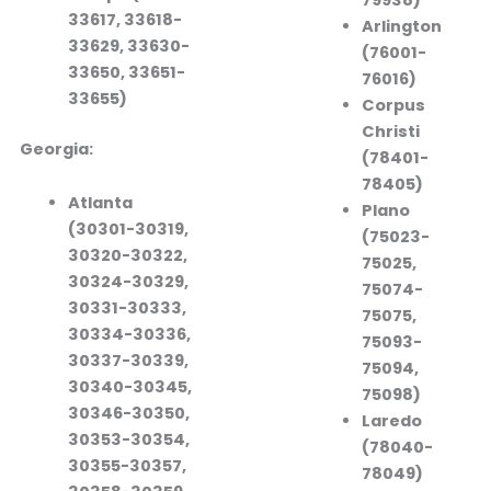
33617, 33618-
Arlington
33629, 33630-
(76001-
33650, 33651-
76016)
33655)
Corpus
Christi
Georgia:
(78401-
78405)
Atlanta
Plano
(30301-30319,
(75023-
30320-30322,
75025,
30324-30329,
75074-
30331-30333,
75075,
30334-30336,
75093-
30337-30339,
75094,
30340-30345,
75098)
30346-30350,
Laredo
30353-30354,
(78040-
30355-30357,
78049)