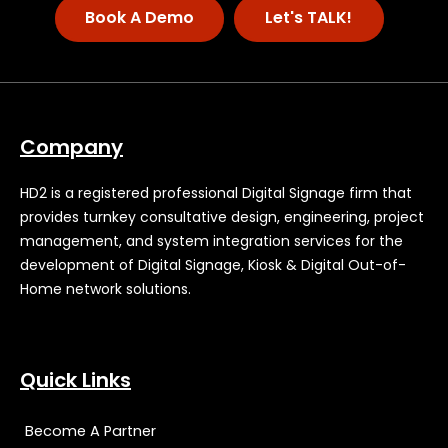
Book A Demo
Let's TALK!
Company
HD2 is a registered professional Digital Signage firm that
provides turnkey consultative design, engineering, project
management, and system integration services for the
development of Digital Signage, Kiosk & Digital Out-of-
Home network solutions.
Quick Links
Become A Partner