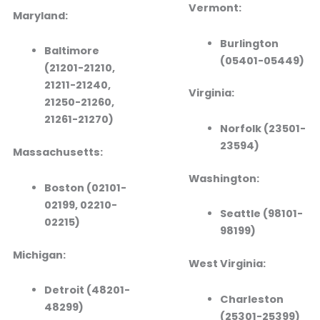
Vermont:
Maryland:
Burlington
Baltimore
(05401-05449)
(21201-21210,
21211-21240,
Virginia:
21250-21260,
21261-21270)
Norfolk (23501-
23594)
Massachusetts:
Washington:
Boston (02101-
02199, 02210-
Seattle (98101-
02215)
98199)
Michigan:
West Virginia:
Detroit (48201-
Charleston
48299)
(25301-25399)