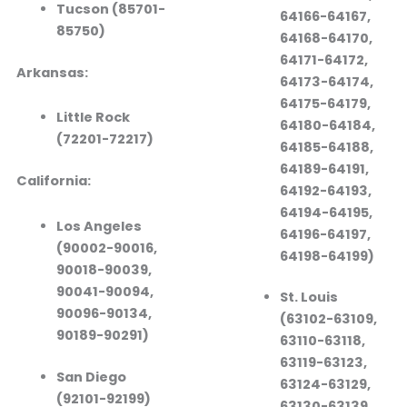
Tucson (85701-
64166-64167,
85750)
64168-64170,
64171-64172,
Arkansas:
64173-64174,
64175-64179,
Little Rock
64180-64184,
(72201-72217)
64185-64188,
64189-64191,
California:
64192-64193,
64194-64195,
Los Angeles
64196-64197,
(90002-90016,
64198-64199)
90018-90039,
90041-90094,
St. Louis
90096-90134,
(63102-63109,
90189-90291)
63110-63118,
63119-63123,
San Diego
63124-63129,
(92101-92199)
63130-63139,