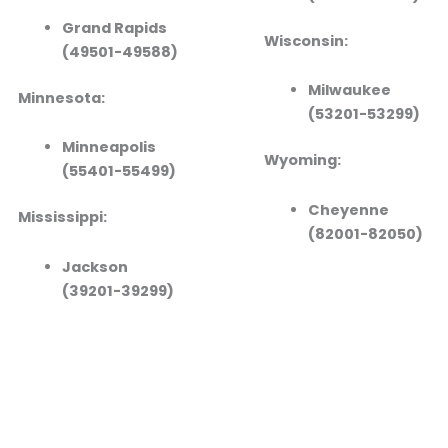
Grand Rapids
Wisconsin:
(49501-49588)
Milwaukee
Minnesota:
(53201-53299)
Minneapolis
Wyoming:
(55401-55499)
Cheyenne
Mississippi:
(82001-82050)
Jackson
(39201-39299)