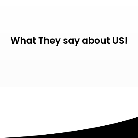
What They say about US!