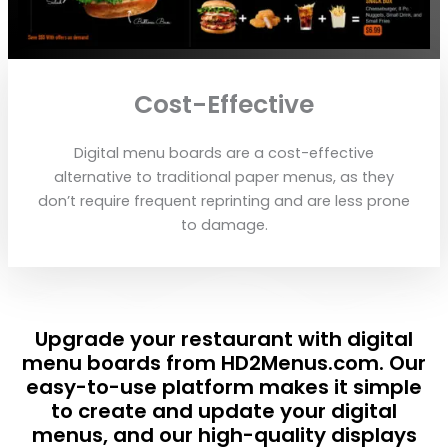
Cost-Effective
Digital menu boards are a cost-effective
alternative to traditional paper menus, as they
don’t require frequent reprinting and are less prone
to damage.
Upgrade your restaurant with digital
menu boards from HD2Menus.com. Our
easy-to-use platform makes it simple
to create and update your digital
menus, and our high-quality displays