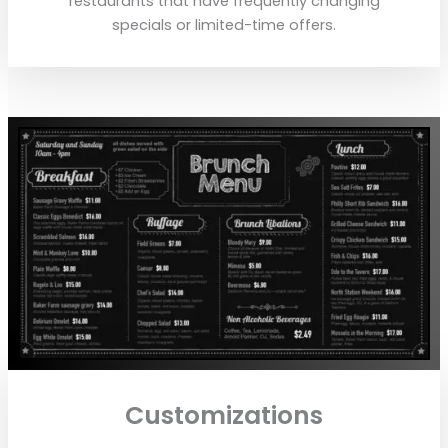
restaurants that have frequently changing
specials or limited-time offers.
Customizations