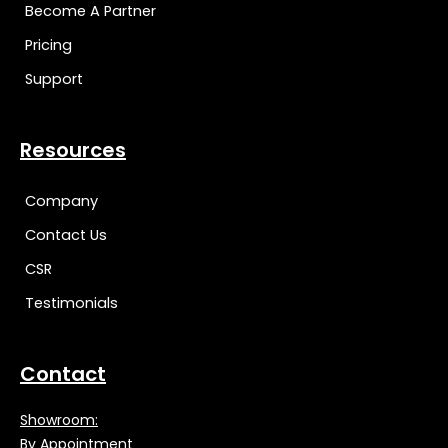
Become A Partner
Pricing
Support
Resources
Company
Contact Us
CSR
Testimonials
Contact
Showroom:
By Appointment