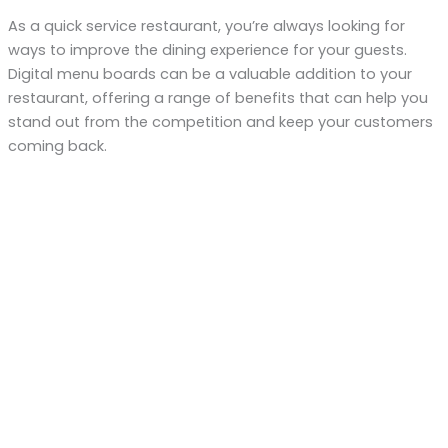
As a quick service restaurant, you’re always looking for
ways to improve the dining experience for your guests.
Digital menu boards can be a valuable addition to your
restaurant, offering a range of benefits that can help you
stand out from the competition and keep your customers
coming back.