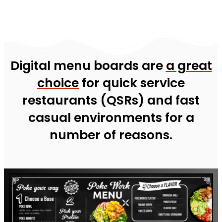
Digital menu boards are
a great
choice
for quick service
restaurants (QSRs) and fast
casual environments for a
number of reasons.