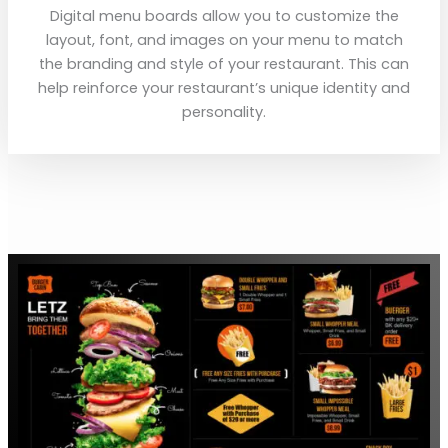
Digital menu boards allow you to customize the
layout, font, and images on your menu to match
the branding and style of your restaurant. This can
help reinforce your restaurant’s unique identity and
personality.