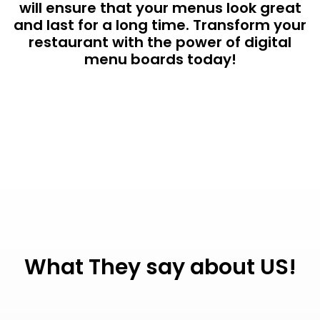
will ensure that your menus look great
and last for a long time. Transform your
restaurant with the power of digital
menu boards today!
What They say about US!