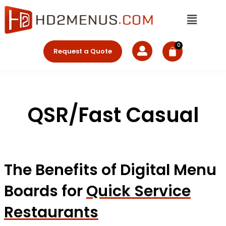
Skip
Menu
to
content
Request a Quote
QSR/Fast Casual
The Benefits of Digital Menu
Boards for
Quick Service
Restaurants