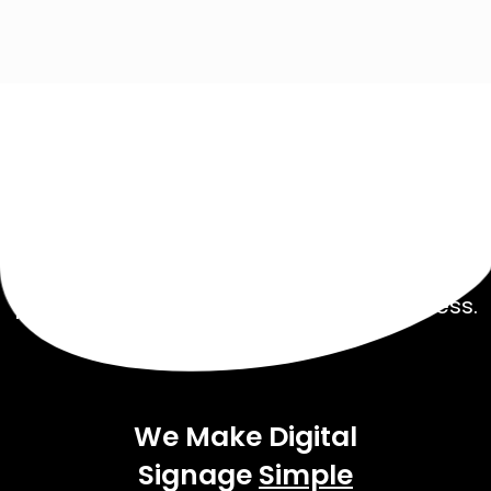
Get Started Today!
Talk to our experienced sales team to get
a
pricing package tailored to your business.
We Make Digital
Signage
Simple