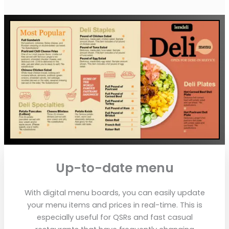
Up-to-date menu
With digital menu boards, you can easily update
your menu items and prices in real-time. This is
especially useful for QSRs and fast casual