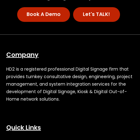
Book A Demo
Let's TALK!
Company
HD2 is a registered professional Digital Signage firm that
provides turnkey consultative design, engineering, project
management, and system integration services for the
development of Digital Signage, Kiosk & Digital Out-of-
Home network solutions.
Quick Links