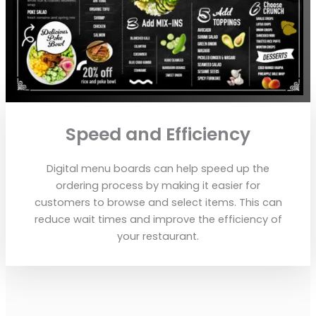
Speed and Efficiency
Digital menu boards can help speed up the
ordering process by making it easier for
customers to browse and select items. This can
reduce wait times and improve the efficiency of
your restaurant.