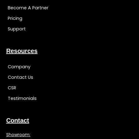
Become A Partner
Pricing
Support
Resources
Company
Contact Us
CSR
Testimonials
Contact
Showroom: