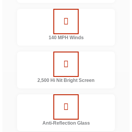
140 MPH Winds
2,500 Hi Nit Bright Screen
Anti-Reﬂection Glass