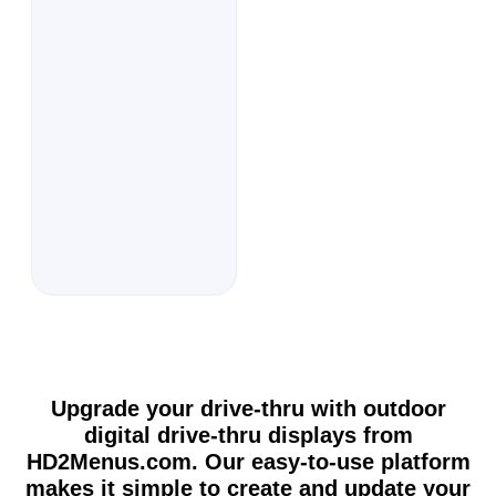
Upgrade your drive-thru with outdoor
digital drive-thru displays from
HD2Menus.com. Our easy-to-use platform
makes it simple to create and update your