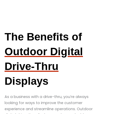
The Benefits of
Outdoor Digital
Drive-Thru
Displays
As a business with a drive-thru, you’re always
looking for ways to improve the customer
experience and streamline operations. Outdoor