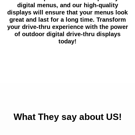
digital menus, and our high-quality
displays will ensure that your menus look
great and last for a long time. Transform
your drive-thru experience with the power
of outdoor digital drive-thru displays
today!
What They say about US!