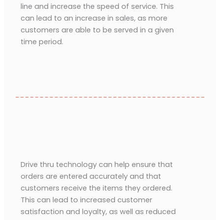
line and increase the speed of service. This
can lead to an increase in sales, as more
customers are able to be served in a given
time period.
Drive thru technology can help ensure that
orders are entered accurately and that
customers receive the items they ordered.
This can lead to increased customer
satisfaction and loyalty, as well as reduced