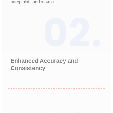
complaints and returns.
02.
Enhanced Accuracy and
Consistency