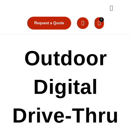
Skip
Menu
to
content
Request a Quote
Outdoor
Digital
Drive-Thru