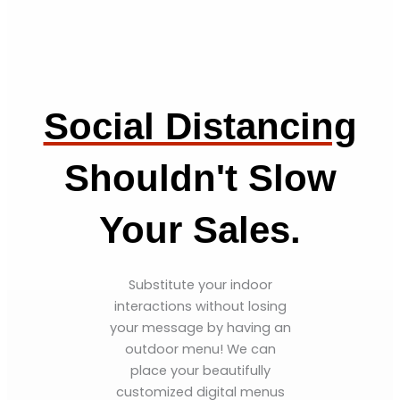
Social Distancing
Shouldn't Slow
Your Sales.
Substitute your indoor
interactions without losing
your message by having an
outdoor menu! We can
place your beautifully
customized digital menus