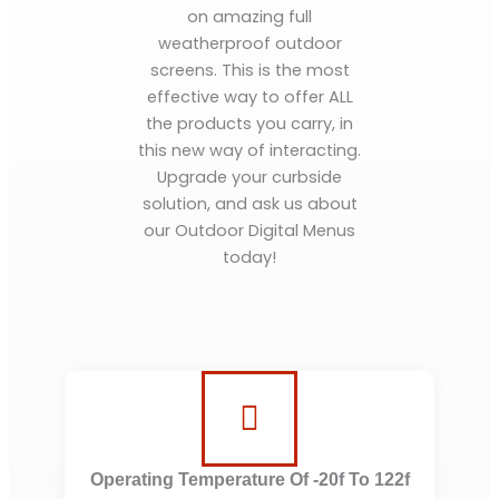
on amazing full
weatherproof outdoor
screens. This is the most
effective way to offer ALL
the products you carry, in
this new way of interacting.
Upgrade your curbside
solution, and ask us about
our Outdoor Digital Menus
today!
Operating Temperature Of -20f To 122f