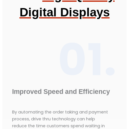
Digital Displays
01.
Improved Speed and Efficiency
By automating the order taking and payment
process, drive thru technology can help
reduce the time customers spend waiting in