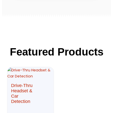
Featured Products
Drive-Thru
Headset &
Car
Detection