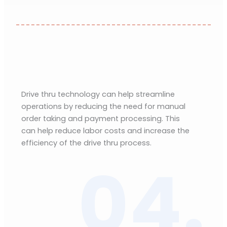
Drive thru technology can help streamline
operations by reducing the need for manual
order taking and payment processing. This
can help reduce labor costs and increase the
efficiency of the drive thru process.
04.