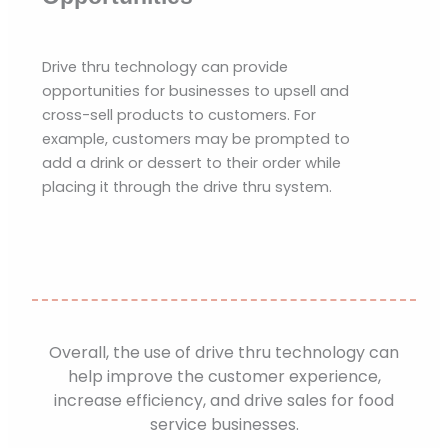
Drive thru technology can provide
opportunities for businesses to upsell and
cross-sell products to customers. For
example, customers may be prompted to
add a drink or dessert to their order while
placing it through the drive thru system.
Overall, the use of drive thru technology can
help improve the customer experience,
increase efficiency, and drive sales for food
service businesses.