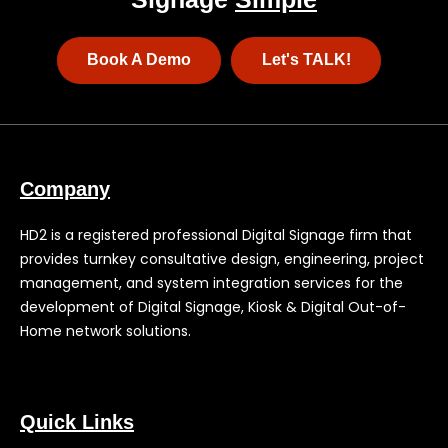
Book A Demo
Let's TALK!
Company
HD2 is a registered professional Digital Signage firm that
provides turnkey consultative design, engineering, project
management, and system integration services for the
development of Digital Signage, Kiosk & Digital Out-of-
Home network solutions.
Quick Links