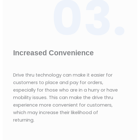
03.
Increased Convenience
Drive thru technology can make it easier for
customers to place and pay for orders,
especially for those who are in a hurry or have
mobility issues. This can make the drive thru
experience more convenient for customers,
which may increase their likelihood of
returning.