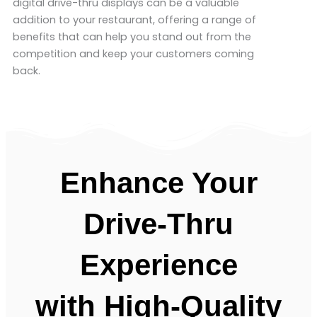
digital drive-thru displays can be a valuable
addition to your restaurant, offering a range of
benefits that can help you stand out from the
competition and keep your customers coming
back.
Enhance Your
Drive-Thru
Experience
with
High-Quality