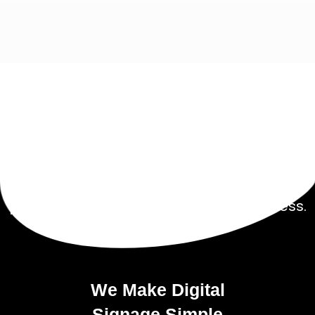
Get Started Today!
Talk to our experienced sales team to get
a
pricing package tailored to your business.
We Make Digital
Signage
Simple