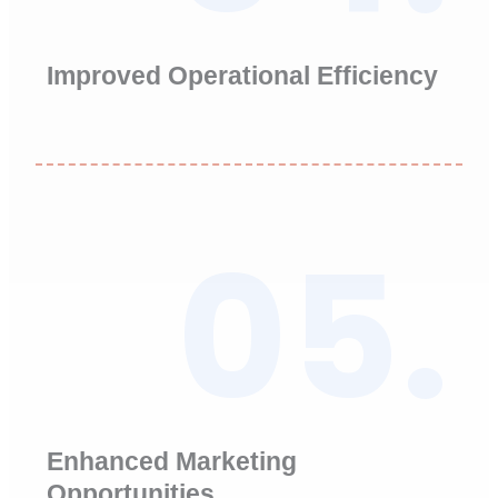
Improved Operational Efficiency
05.
Enhanced Marketing
Opportunities