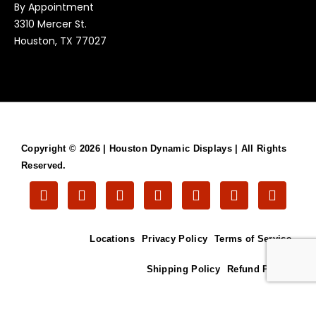
By Appointment
3310 Mercer St.
Houston, TX 77027
Copyright © 2026 |
Houston Dynamic Displays
| All Rights
Reserved.
T
F
V
L
T
G
I
w
l
i
i
u
o
n
i
i
m
n
m
o
s
t
c
e
k
b
g
t
Locations
Privacy Policy
Terms of Service
t
k
o
e
l
l
a
e
r
d
r
e
g
r
i
r
Shipping Policy
Refund Policy
n
a
m