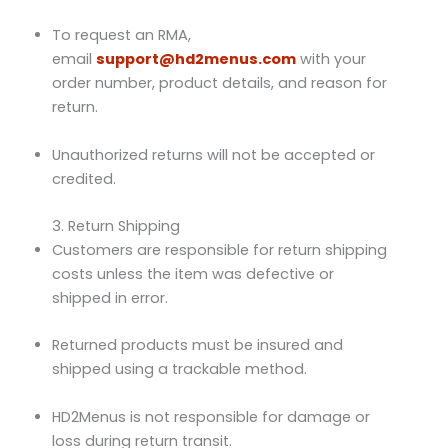
To request an RMA,
email
support@hd2menus.com
with your
order number, product details, and reason for
return.
Unauthorized returns will not be accepted or
credited.
3. Return Shipping
Customers are responsible for return shipping
costs unless the item was defective or
shipped in error.
Returned products must be insured and
shipped using a trackable method.
HD2Menus is not responsible for damage or
loss during return transit.