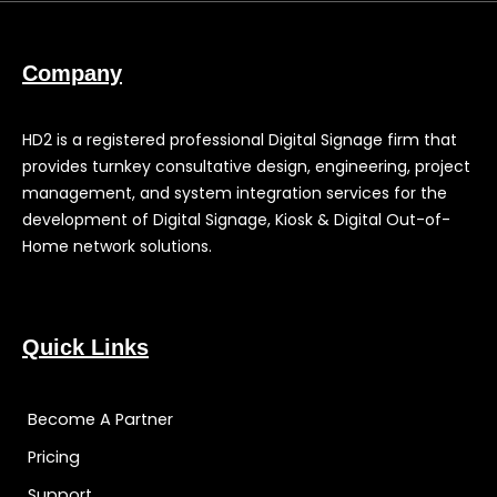
Company
HD2 is a registered professional Digital Signage firm that
provides turnkey consultative design, engineering, project
management, and system integration services for the
development of Digital Signage, Kiosk & Digital Out-of-
Home network solutions.
Quick Links
Become A Partner
Pricing
Support