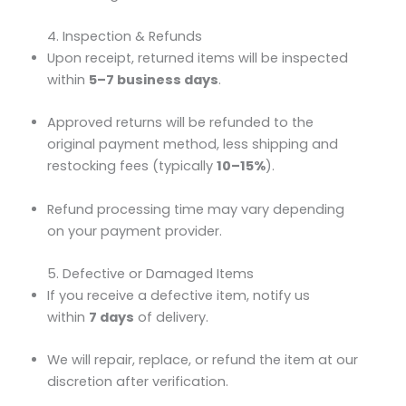
4. Inspection & Refunds
Upon receipt, returned items will be inspected
within
5–7 business days
.
Approved returns will be refunded to the
original payment method, less shipping and
restocking fees (typically
10–15%
).
Refund processing time may vary depending
on your payment provider.
5. Defective or Damaged Items
If you receive a defective item, notify us
within
7 days
of delivery.
We will repair, replace, or refund the item at our
discretion after verification.