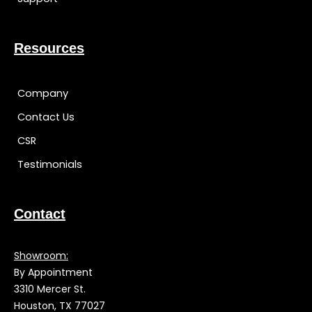
Resources
Company
Contact Us
CSR
Testimonials
Contact
Showroom:
By Appointment
3310 Mercer St.
Houston, TX 77027