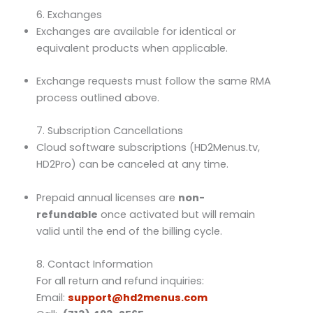
6. Exchanges
Exchanges are available for identical or
equivalent products when applicable.
Exchange requests must follow the same RMA
process outlined above.
7. Subscription Cancellations
Cloud software subscriptions (HD2Menus.tv,
HD2Pro) can be canceled at any time.
Prepaid annual licenses are
non-
refundable
once activated but will remain
valid until the end of the billing cycle.
8. Contact Information
For all return and refund inquiries:
Email:
support@hd2menus.com