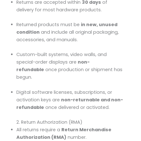
Returns are accepted within
30 days
of
delivery for most hardware products.
Returned products must be
in new, unused
condition
and include all original packaging,
accessories, and manuals.
Custom-built systems, video walls, and
special-order displays are
non-
refundable
once production or shipment has
begun.
Digital software licenses, subscriptions, or
activation keys are
non-returnable and non-
refundable
once delivered or activated.
2. Return Authorization (RMA)
All returns require a
Return Merchandise
Authorization (RMA)
number.