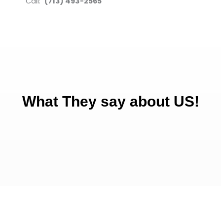
Call:
(713) 493-2565
What They say about US!