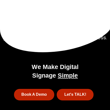
Get Started Today!
Talk to our experienced sales team to get
a
pricing package tailored to your business.
We Make Digital
Signage
Simple
Book A Demo
Let's TALK!