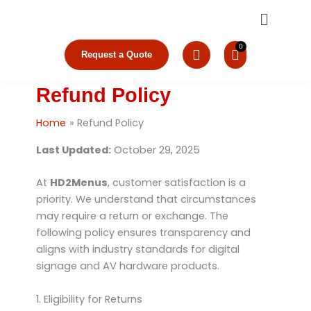
Skip
Menu
to
content
Request a Quote
Refund Policy
Home
Refund Policy
Last Updated:
October 29, 2025
At
HD2Menus
, customer satisfaction is a
priority. We understand that circumstances
may require a return or exchange. The
following policy ensures transparency and
aligns with industry standards for digital
signage and AV hardware products.
1. Eligibility for Returns