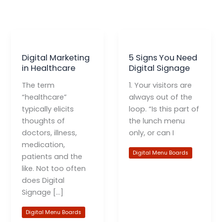
Digital Marketing
5 Signs You Need
in Healthcare
Digital Signage
The term
1. Your visitors are
“healthcare”
always out of the
typically elicits
loop. “Is this part of
thoughts of
the lunch menu
doctors, illness,
only, or can I
medication,
Digital Menu Boards
patients and the
like. Not too often
does Digital
Signage […]
Digital Menu Boards