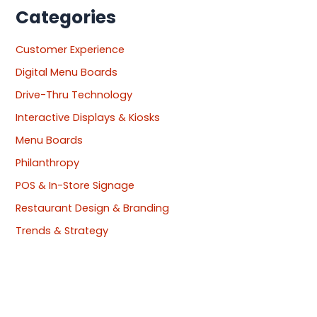
Categories
Customer Experience
Digital Menu Boards
Drive-Thru Technology
Interactive Displays & Kiosks
Menu Boards
Philanthropy
POS & In-Store Signage
Restaurant Design & Branding
Trends & Strategy