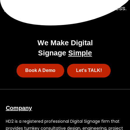
a
pricing package tailored to your business.
We Make Digital
Signage
Simple
Book A Demo
Let's TALK!
Company
HD2 is a registered professional Digital Signage firm that
provides turnkey consultative design, engineering, project