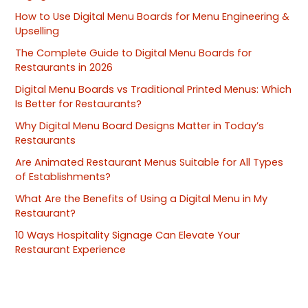
How to Use Digital Menu Boards for Menu Engineering &
Upselling
The Complete Guide to Digital Menu Boards for
Restaurants in 2026
Digital Menu Boards vs Traditional Printed Menus: Which
Is Better for Restaurants?
Why Digital Menu Board Designs Matter in Today’s
Restaurants
Are Animated Restaurant Menus Suitable for All Types
of Establishments?
What Are the Benefits of Using a Digital Menu in My
Restaurant?
10 Ways Hospitality Signage Can Elevate Your
Restaurant Experience