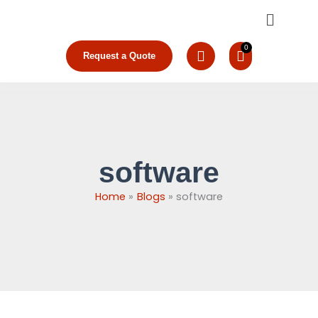
Skip
Menu
to
content
Request a Quote
software
Home
Blogs
software