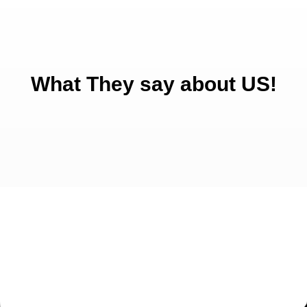
What They say about US!
Get Started Today!
Talk to our experienced sales team to get