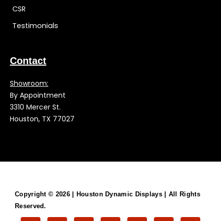
CSR
Testimonials
Contact
Showroom:
By Appointment
3310 Mercer St.
Houston, TX 77027
Copyright © 2026 |
Houston Dynamic Displays
| All Rights
Reserved.