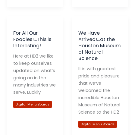
For All Our
We Have
Foodies!…This is
Arrived!…at the
Interesting!
Houston Museum
of Natural
Here at HD2 we like
Science
to keep ourselves
It is with greatest
updated on what’s
pride and pleasure
going on in the
that we’ve
many industries we
welcomed the
serve. Luckily
incredible Houston
Museum of Natural
Digital Menu Boards
Science to the HD2
Digital Menu Boards