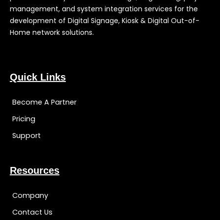
management, and system integration services for the
development of Digital Signage, Kiosk & Digital Out-of-
Home network solutions.
Quick Links
Become A Partner
Pricing
Support
Resources
Company
Contact Us