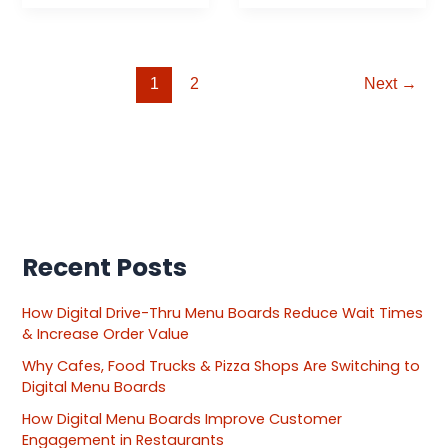
1
2
Next
→
Recent Posts
How Digital Drive-Thru Menu Boards Reduce Wait Times
& Increase Order Value
Why Cafes, Food Trucks & Pizza Shops Are Switching to
Digital Menu Boards
How Digital Menu Boards Improve Customer
Engagement in Restaurants