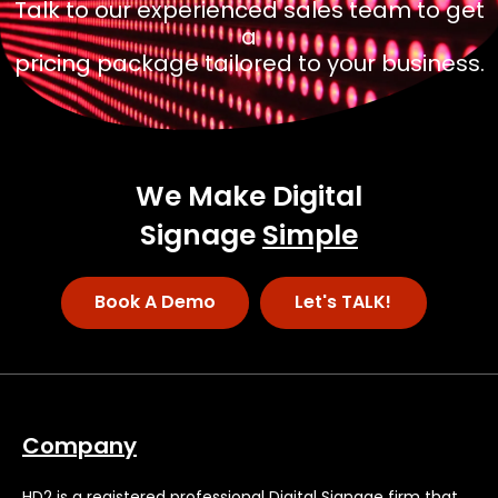
Talk to our experienced sales team to get
a
pricing package tailored to your business.
We Make Digital
Signage
Simple
Book A Demo
Let's TALK!
Company
HD2 is a registered professional Digital Signage firm that