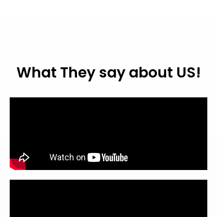
What They say about US!