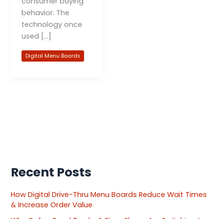
consumer buying
behavior. The
technology once
used […]
Digital Menu Boards
Recent Posts
How Digital Drive-Thru Menu Boards Reduce Wait Times
& Increase Order Value