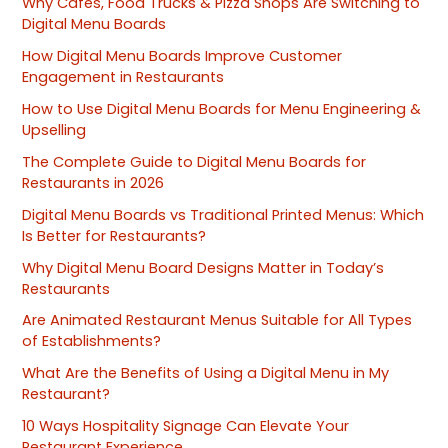
Why Cafes, Food Trucks & Pizza Shops Are Switching to
Digital Menu Boards
How Digital Menu Boards Improve Customer
Engagement in Restaurants
How to Use Digital Menu Boards for Menu Engineering &
Upselling
The Complete Guide to Digital Menu Boards for
Restaurants in 2026
Digital Menu Boards vs Traditional Printed Menus: Which
Is Better for Restaurants?
Why Digital Menu Board Designs Matter in Today’s
Restaurants
Are Animated Restaurant Menus Suitable for All Types
of Establishments?
What Are the Benefits of Using a Digital Menu in My
Restaurant?
10 Ways Hospitality Signage Can Elevate Your
Restaurant Experience