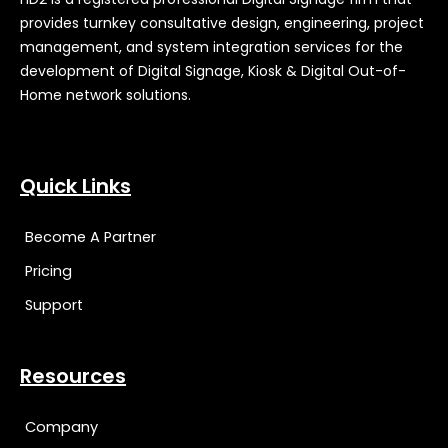
provides turnkey consultative design, engineering, project
management, and system integration services for the
development of Digital Signage, Kiosk & Digital Out-of-
Home network solutions.
Quick Links
Become A Partner
Pricing
Support
Resources
Company