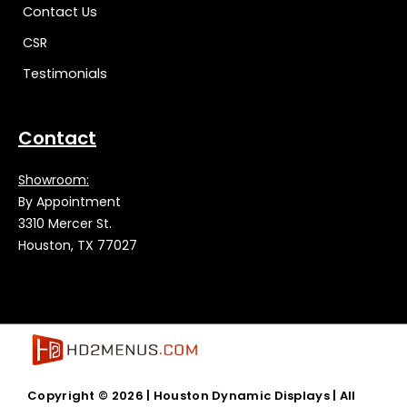
Contact Us
CSR
Testimonials
Contact
Showroom:
By Appointment
3310 Mercer St.
Houston, TX 77027
Copyright © 2026 |
Houston Dynamic Displays
| All