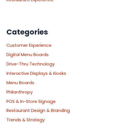
Categories
Customer Experience
Digital Menu Boards
Drive-Thru Technology
Interactive Displays & Kiosks
Menu Boards
Philanthropy
POS & In-Store Signage
Restaurant Design & Branding
Trends & Strategy