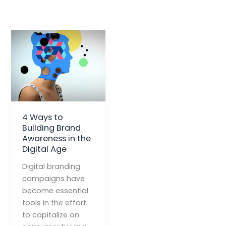
4 Ways to
Building Brand
Awareness in the
Digital Age
Digital branding
campaigns have
become essential
tools in the effort
to capitalize on