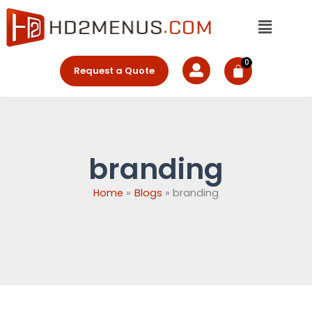
Skip
Menu
to
content
Request a Quote
branding
Home
Blogs
branding