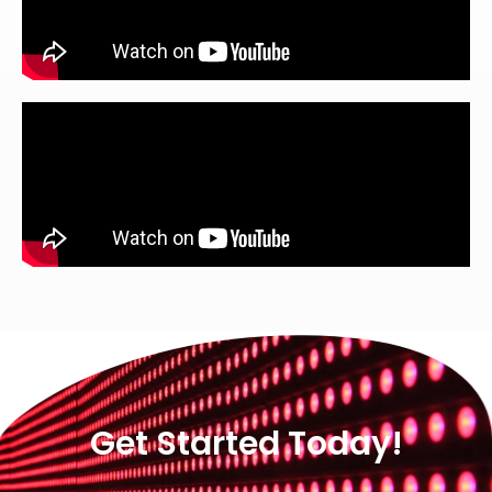
Get Started Today!