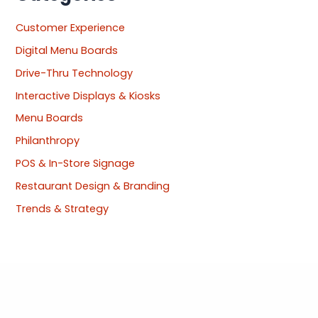
Customer Experience
Digital Menu Boards
Drive-Thru Technology
Interactive Displays & Kiosks
Menu Boards
Philanthropy
POS & In-Store Signage
Restaurant Design & Branding
Trends & Strategy