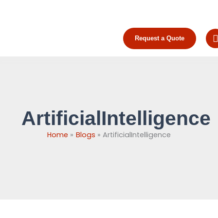
Skip
to
content
Request a Quote
ArtificialIntelligence
Home
Blogs
ArtificialIntelligence