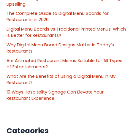
Upselling
The Complete Guide to Digital Menu Boards for
Restaurants in 2026
Digital Menu Boards vs Traditional Printed Menus: Which
Is Better for Restaurants?
Why Digital Menu Board Designs Matter in Today’s
Restaurants
Are Animated Restaurant Menus Suitable for All Types
of Establishments?
What Are the Benefits of Using a Digital Menu in My
Restaurant?
10 Ways Hospitality Signage Can Elevate Your
Restaurant Experience
Categories