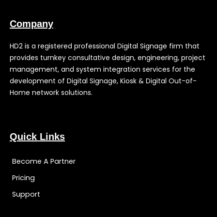
Company
HD2 is a registered professional Digital Signage firm that
provides turnkey consultative design, engineering, project
management, and system integration services for the
development of Digital Signage, Kiosk & Digital Out-of-
Home network solutions.
Quick Links
Become A Partner
Pricing
Support