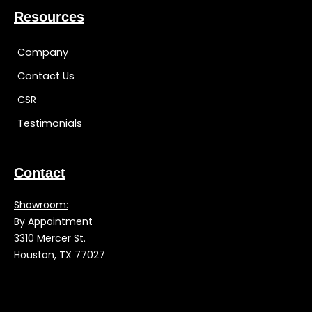
Resources
Company
Contact Us
CSR
Testimonials
Contact
Showroom:
By Appointment
3310 Mercer St.
Houston, TX 77027