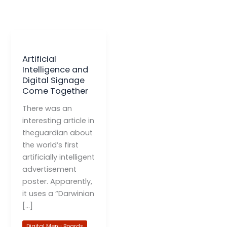
Artificial
Intelligence and
Digital Signage
Come Together
There was an
interesting article in
theguardian about
the world’s first
artificially intelligent
advertisement
poster. Apparently,
it uses a “Darwinian
[…]
Digital Menu Boards