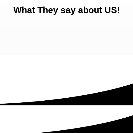
What They say about US!