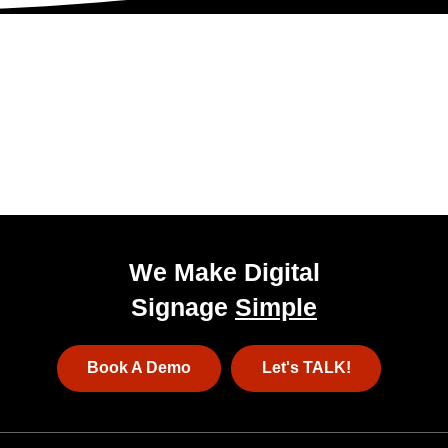
Get Started Today!
Talk to our experienced sales team to get
a
pricing package tailored to your business.
We Make Digital
Signage
Simple
Book A Demo
Let's TALK!