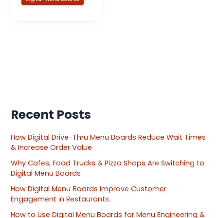
Recent Posts
How Digital Drive-Thru Menu Boards Reduce Wait Times
& Increase Order Value
Why Cafes, Food Trucks & Pizza Shops Are Switching to
Digital Menu Boards
How Digital Menu Boards Improve Customer
Engagement in Restaurants
How to Use Digital Menu Boards for Menu Engineering &