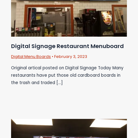
Digital Signage Restaurant Menuboard
Digital Menu Boards
•
February 3, 2023
Original artical posted on Digital Signage Today Many
restaurants have put those old cardboard boards in
the trash and traded […]