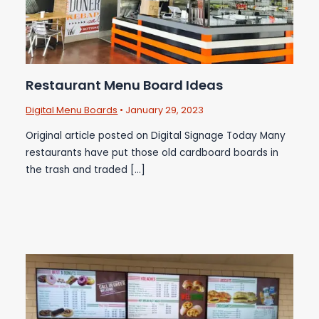
Restaurant Menu Board Ideas
Digital Menu Boards
•
January 29, 2023
Original article posted on Digital Signage Today Many
restaurants have put those old cardboard boards in
the trash and traded […]