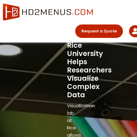
The
Skip
Chevron
to
content
Visualization
Laboratory
Request a Quote
at
Rice
University
Helps
Researchers
Visualize
Complex
Data
Visualization
lab
at
Rice
allows