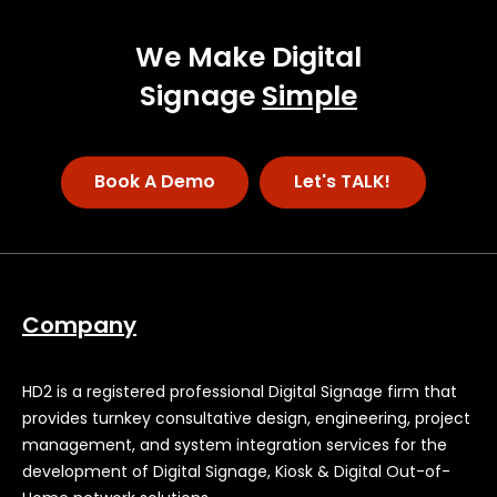
We Make Digital
Signage
Simple
Book A Demo
Let's TALK!
Company
HD2 is a registered professional Digital Signage firm that
provides turnkey consultative design, engineering, project
management, and system integration services for the
development of Digital Signage, Kiosk & Digital Out-of-