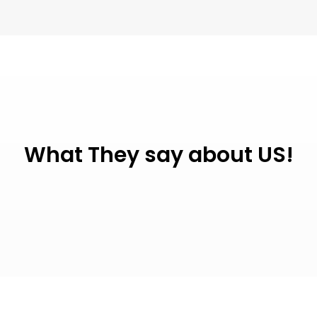
What They say about US!