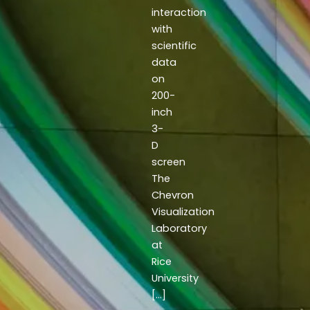
interaction
with
scientific
data
on
200-
inch
3-
D
screen
The
Chevron
Visualization
Laboratory
at
Rice
University
[…]