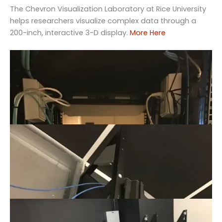
The Chevron Visualization Laboratory at Rice University
helps researchers visualize complex data through a
200-inch, interactive 3-D display.
More Here