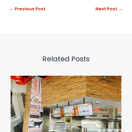
←
Previous Post
Next Post
→
Related Posts