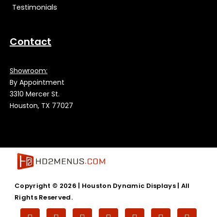
Testimonials
Contact
Showroom:
By Appointment
3310 Mercer St.
Houston, TX 77027
Copyright © 2026 |
Houston Dynamic Displays
| All
Rights Reserved.
T
F
V
L
T
G
I