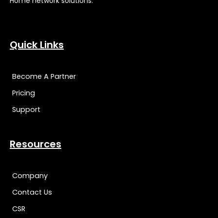
Home network solutions.
Quick Links
Become A Partner
Pricing
Support
Resources
Company
Contact Us
CSR