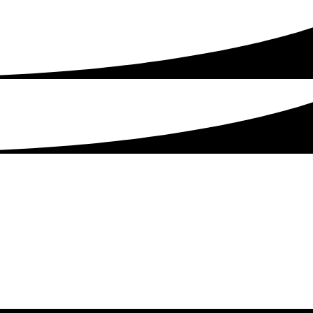
Get Started Today!
Talk to our experienced sales team to get
a
pricing package tailored to your business.