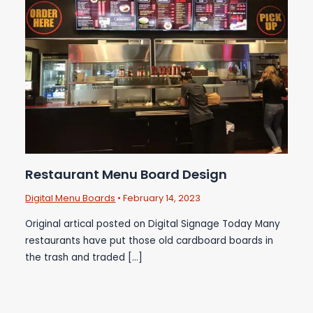
Restaurant Menu Board Design
Digital Menu Boards
•
February 14, 2023
Original artical posted on Digital Signage Today Many
restaurants have put those old cardboard boards in
the trash and traded […]