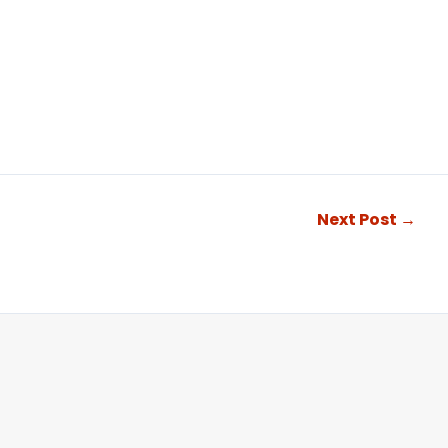
Next Post
→