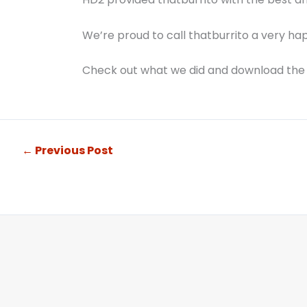
We’re proud to call thatburrito a very hap
Check out what we did and download the
←
Previous Post