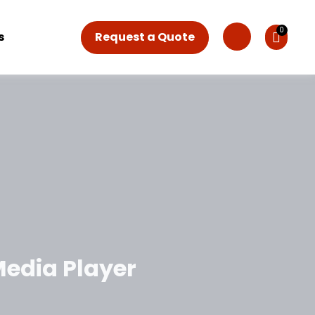
Request a Quote
s
Media Player