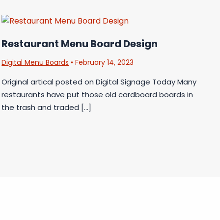
Restaurant Menu Board Design
Digital Menu Boards
•
February 14, 2023
Original artical posted on Digital Signage Today Many
restaurants have put those old cardboard boards in
the trash and traded […]