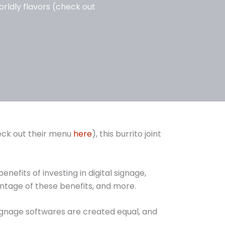
orldly flavors (check out
heck out their menu
here
), this burrito joint
efits of investing in digital signage,
tage of these benefits, and more.
signage softwares are created equal, and