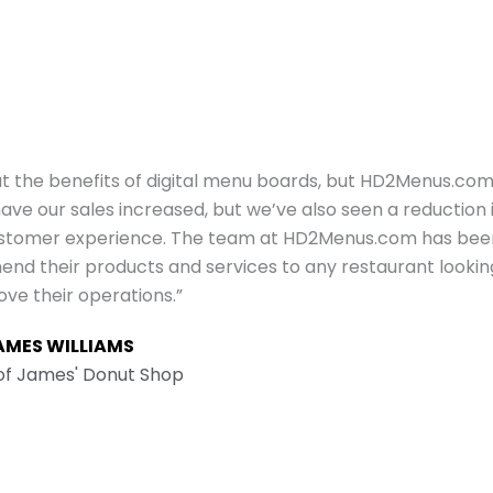
ut the benefits of digital menu boards, but HD2Menus.co
e our sales increased, but we’ve also seen a reduction 
customer experience. The team at HD2Menus.com has bee
mend their products and services to any restaurant lookin
ove their operations.”
AMES WILLIAMS
f James' Donut Shop