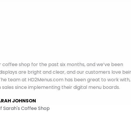
coffee shop for the past six months, and we’ve been
 displays are bright and clear, and our customers love bei
ce. The team at HD2Menus.com has been great to work with,
n sales since implementing their digital menu boards.
ARAH JOHNSON
f Sarah's Coffee Shop