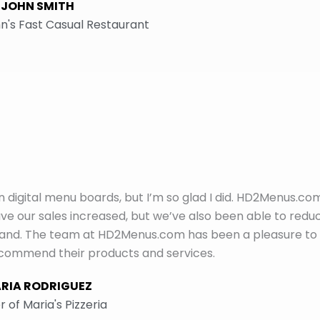
JOHN SMITH
n's Fast Casual Restaurant
 in digital menu boards, but I’m so glad I did. HD2Menus.co
e our sales increased, but we’ve also been able to redu
mand. The team at HD2Menus.com has been a pleasure to
recommend their products and services.
RIA RODRIGUEZ
 of Maria's Pizzeria