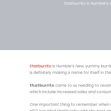
thatburrito is Humble’s 
thatburrito
is Humble’s new, yummy burrito
is definitely making a name for itself in t
thatburrito
came to us needing to revamp 
which include increased sales and consu
One important thing to remember when sele
HD2 provided thatburrito with the best a