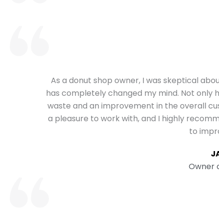
As a donut shop owner, I was skeptical abo
has completely changed my mind. Not only hav
waste and an improvement in the overall 
a pleasure to work with, and I highly recom
to impr
J
Owner o