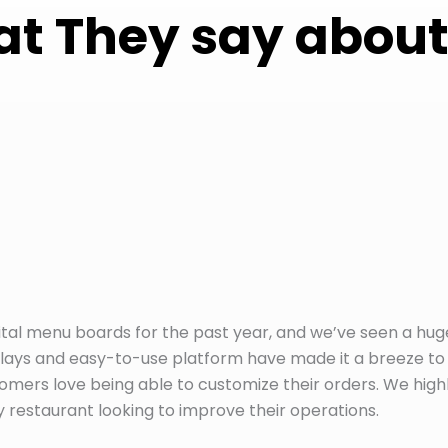
t They say about
tal menu boards for the past year, and we’ve seen a hug
plays and easy-to-use platform have made it a breeze to
ers love being able to customize their orders. We high
staurant looking to improve their operations.