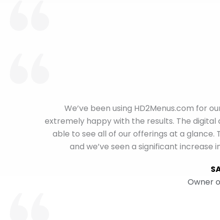
We’ve been using HD2Menus.com for our 
extremely happy with the results. The digital
able to see all of our offerings at a glan
and we’ve seen a significant increase i
S
Owner o