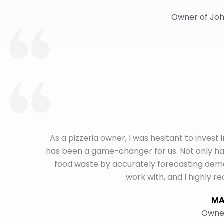
Owner of Joh
As a pizzeria owner, I was hesitant to invest
has been a game-changer for us. Not only hav
food waste by accurately forecasting de
work with, and I highly 
MA
Owner