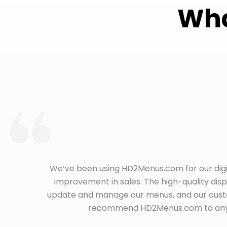
Wha
We’ve been using HD2Menus.com for our digi
improvement in sales. The high-quality dis
update and manage our menus, and our custom
recommend HD2Menus.com to any re