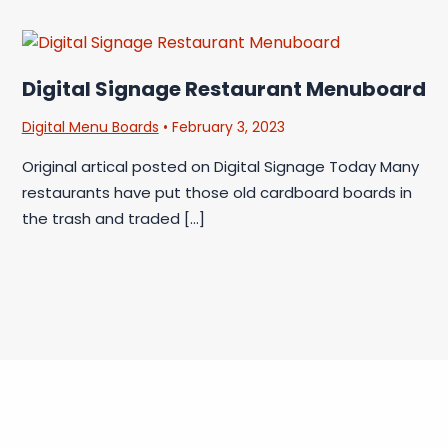
Digital Signage Restaurant Menuboard
Digital Menu Boards
•
February 3, 2023
Original artical posted on Digital Signage Today Many
restaurants have put those old cardboard boards in
the trash and traded […]