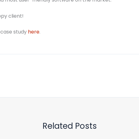
py client!
 case study
here
.
Related Posts