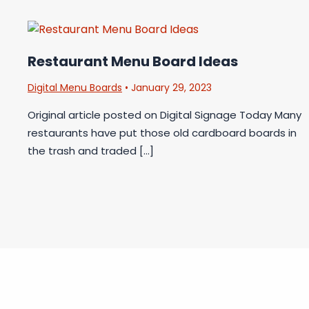
Restaurant Menu Board Ideas
Digital Menu Boards
•
January 29, 2023
Original article posted on Digital Signage Today Many
restaurants have put those old cardboard boards in
the trash and traded […]