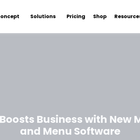
oncept
Solutions
Pricing
Shop
Resource
 Boosts Business with New 
and Menu Software