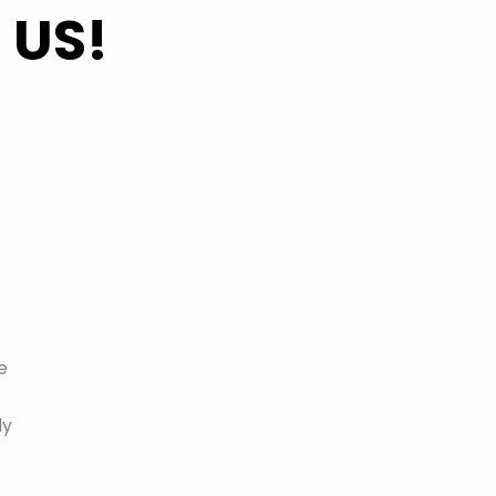
 US!
e
ly