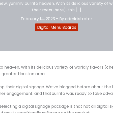
new, yummy burrito heaven. With its delicious variety of w
their menu here), this […]
February 14, 2023
- By
administrator
Digital Menu Boards
 heaven. With its delicious variety of worldly flavors (c
he greater Houston area.
their digital signage. We’ve blogged before about the ben
mer engagement, and thatburrito was ready to take advan
cting a digital signage package is that not all digital 
nd most user-friendly software on the market.