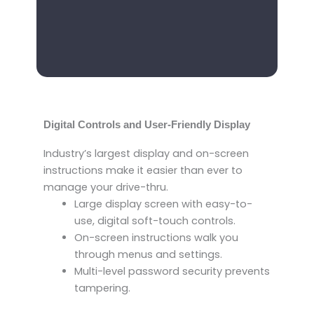
Digital Controls and User-Friendly Display
Industry’s largest display and on-screen
instructions make it easier than ever to
manage your drive-thru.
Large display screen with easy-to-
use, digital soft-touch controls.
On-screen instructions walk you
through menus and settings.
Multi-level password security prevents
tampering.