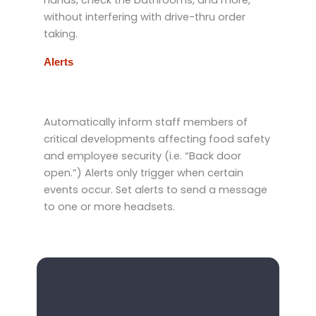
without interfering with drive-thru order
taking.
Alerts
Automatically inform staff members of
critical developments affecting food safety
and employee security (i.e. “Back door
open.”) Alerts only trigger when certain
events occur. Set alerts to send a message
to one or more headsets.