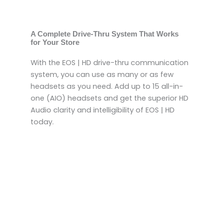
A Complete Drive-Thru System That Works
for Your Store
With the EOS | HD drive-thru communication
system, you can use as many or as few
headsets as you need. Add up to 15 all-in-
one (AIO) headsets and get the superior HD
Audio clarity and intelligibility of EOS | HD
today.