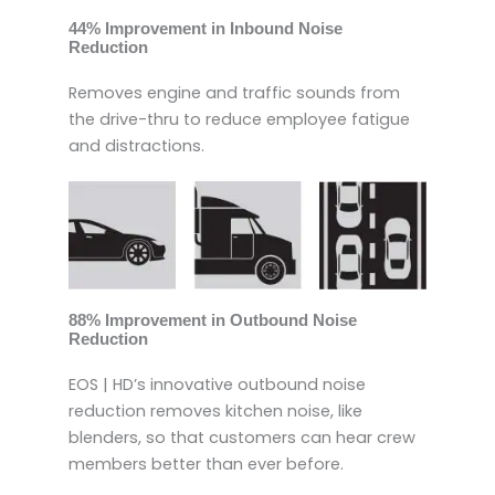
44% Improvement in Inbound Noise
Reduction
Removes engine and traffic sounds from
the drive-thru to reduce employee fatigue
and distractions.
88% Improvement in Outbound Noise
Reduction
EOS | HD’s innovative outbound noise
reduction removes kitchen noise, like
blenders, so that customers can hear crew
members better than ever before.