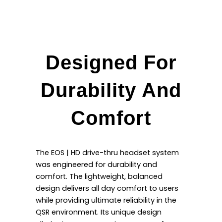
Designed For
Durability And
Comfort
The EOS | HD drive-thru headset system
was engineered for durability and
comfort. The lightweight, balanced
design delivers all day comfort to users
while providing ultimate reliability in the
QSR environment. Its unique design