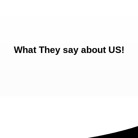
What They say about US!