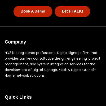
Book A Demo
Let's TALK!
Company
HD2 is a registered professional Digital Signage firm that
provides turnkey consultative design, engineering, project
management, and system integration services for the
development of Digital Signage, Kiosk & Digital Out-of-
Home network solutions.
Quick Links