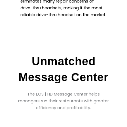
eliminates many repair concerns of
drive-thru headsets, making it the most
reliable drive-thru headset on the market.
Unmatched
Message Center
The EOS | HD Message Center helps
managers run their restaurants with greater
efficiency and profitability.