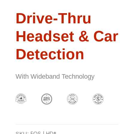
Drive-Thru
Headset & Car
Detection
With Wideband Technology
EOS | HD®
SKU: