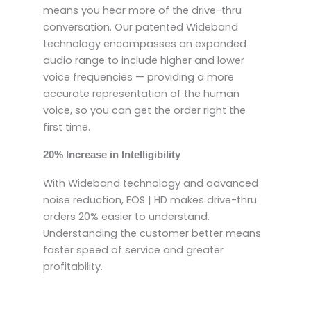
means you hear more of the drive-thru
conversation. Our patented Wideband
technology encompasses an expanded
audio range to include higher and lower
voice frequencies — providing a more
accurate representation of the human
voice, so you can get the order right the
first time.
20% Increase in Intelligibility
With Wideband technology and advanced
noise reduction, EOS | HD makes drive-thru
orders 20% easier to understand.
Understanding the customer better means
faster speed of service and greater
profitability.