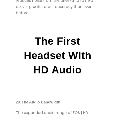
reduces noise from the drive-thru to help
deliver greater order accuracy than ever
before.
The First
Headset With
HD Audio
2X The Audio Bandwidth
The expanded audio range of EOS | HD