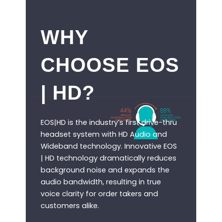
WHY
CHOOSE EOS
| HD?
EOS|HD is the industry’s first drive-thru
headset system with HD Audio and
Wideband technology. Innovative EOS
| HD technology dramatically reduces
background noise and expands the
audio bandwidth, resulting in true
voice clarity for order takers and
customers alike.