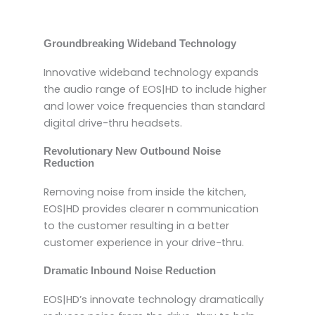
Groundbreaking Wideband Technology
Innovative wideband technology expands
the audio range of EOS|HD to include higher
and lower voice frequencies than standard
digital drive-thru headsets.
Revolutionary New Outbound Noise
Reduction
Removing noise from inside the kitchen,
EOS|HD provides clearer n communication
to the customer resulting in a better
customer experience in your drive-thru.
Dramatic Inbound Noise Reduction
EOS|HD’s innovate technology dramatically