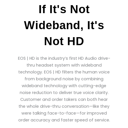
If It's Not
Wideband, It's
Not HD
EOS | HD is the industry’s first HD Audio drive-
thru headset system with wideband
technology. EOS | HD filters the human voice
from background noise by combining
wideband technology with cutting-edge
noise reduction to deliver true voice clarity.
Customer and order takers can both hear
the whole drive-thru conversation—like they
were talking face-to-face—for improved
order accuracy and faster speed of service.