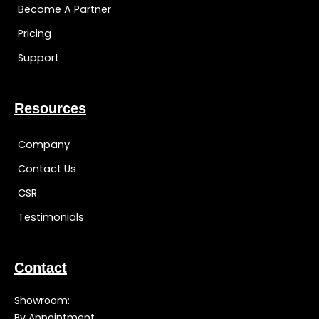
Become A Partner
Pricing
Support
Resources
Company
Contact Us
CSR
Testimonials
Contact
Showroom:
By Appointment