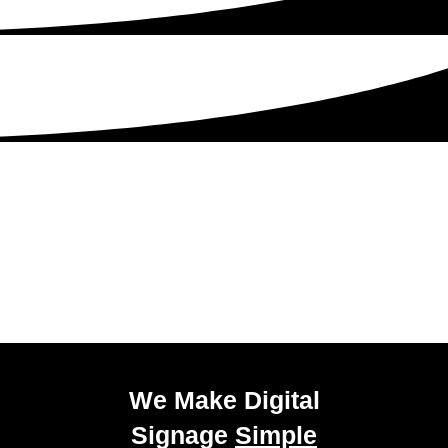
Get Started Today!
Talk to our experienced sales team to get
a
pricing package tailored to your business.
We Make Digital
Signage
Simple