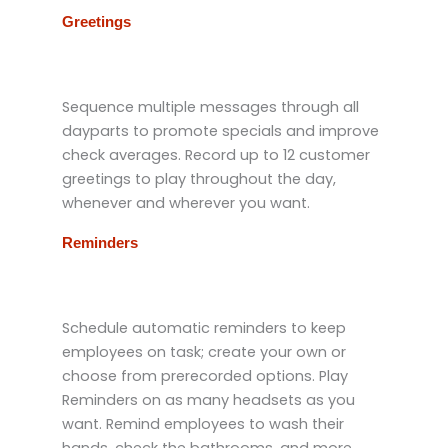
Greetings
Sequence multiple messages through all
dayparts to promote specials and improve
check averages. Record up to 12 customer
greetings to play throughout the day,
whenever and wherever you want.
Reminders
Schedule automatic reminders to keep
employees on task; create your own or
choose from prerecorded options. Play
Reminders on as many headsets as you
want. Remind employees to wash their
hands, check the bathrooms, and more,