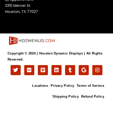
3310 Mercer St.
Houston, TX 77027
Copyright © 2026 |
Houston Dynamic Displays
| All Rights
Reserved.
T
F
V
L
T
G
I
w
l
i
i
u
o
n
i
i
m
n
m
o
s
t
c
e
k
b
g
t
Locations
Privacy Policy
Terms of Service
t
k
o
e
l
l
a
e
r
d
r
e
g
r
i
r
Shipping Policy
Refund Policy
n
a
m