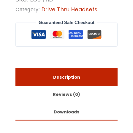
Drive Thru Headsets
Category:
Guaranteed Safe Checkout
Description
Reviews (0)
Downloads