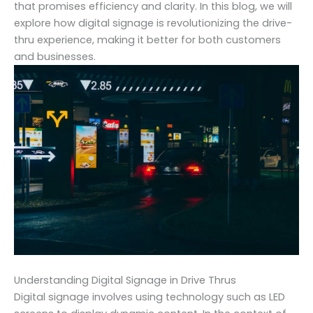
that promises efficiency and clarity. In this blog, we will
explore how digital signage is revolutionizing the drive-
thru experience, making it better for both customers
and businesses.
Understanding Digital Signage in Drive Thrus
Digital signage involves using technology such as LED