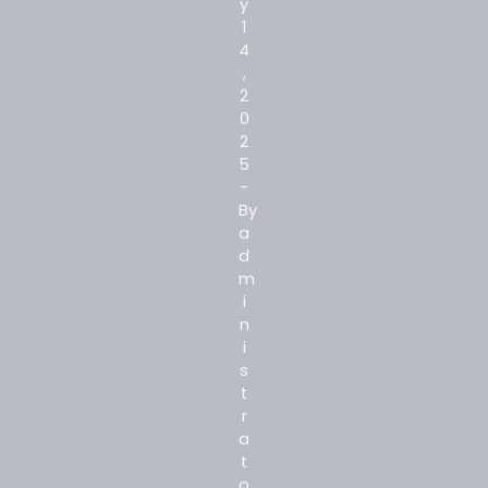
y
1
4
,
2
0
2
5
-
By
a
d
m
i
n
i
s
t
r
a
t
o