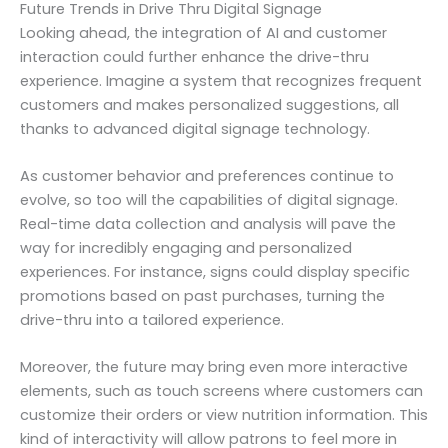
Future Trends in Drive Thru Digital Signage
Looking ahead, the integration of AI and customer
interaction could further enhance the drive-thru
experience. Imagine a system that recognizes frequent
customers and makes personalized suggestions, all
thanks to advanced digital signage technology.
As customer behavior and preferences continue to
evolve, so too will the capabilities of digital signage.
Real-time data collection and analysis will pave the
way for incredibly engaging and personalized
experiences. For instance, signs could display specific
promotions based on past purchases, turning the
drive-thru into a tailored experience.
Moreover, the future may bring even more interactive
elements, such as touch screens where customers can
customize their orders or view nutrition information. This
kind of interactivity will allow patrons to feel more in