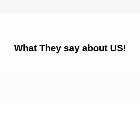
What They say about US!
Get Started Today!