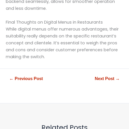
backend seamlessly, allows for smoother operation
and less downtime.
Final Thoughts on Digital Menus in Restaurants
While digital menus offer numerous advantages, their
suitability really depends on the specific restaurant’s
concept and clientele. It’s essential to weigh the pros
and cons and consider customer preferences before
making the switch.
←
Previous Post
Next Post
→
Related Posts