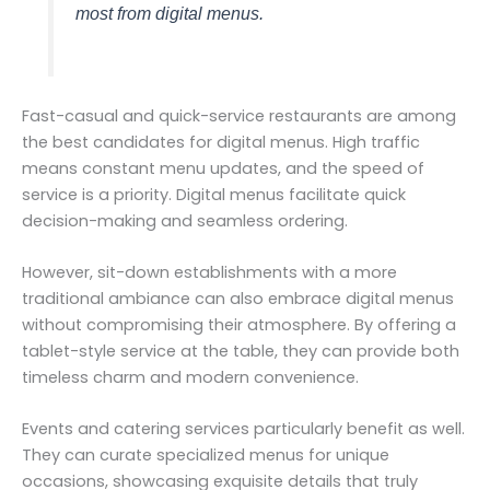
most from digital menus.
Fast-casual and quick-service restaurants are among
the best candidates for digital menus. High traffic
means constant menu updates, and the speed of
service is a priority. Digital menus facilitate quick
decision-making and seamless ordering.
However, sit-down establishments with a more
traditional ambiance can also embrace digital menus
without compromising their atmosphere. By offering a
tablet-style service at the table, they can provide both
timeless charm and modern convenience.
Events and catering services particularly benefit as well.
They can curate specialized menus for unique
occasions, showcasing exquisite details that truly