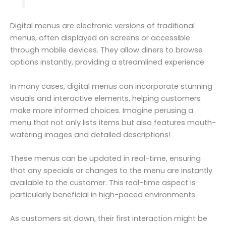
Digital menus are electronic versions of traditional
menus, often displayed on screens or accessible
through mobile devices. They allow diners to browse
options instantly, providing a streamlined experience.
In many cases, digital menus can incorporate stunning
visuals and interactive elements, helping customers
make more informed choices. Imagine perusing a
menu that not only lists items but also features mouth-
watering images and detailed descriptions!
These menus can be updated in real-time, ensuring
that any specials or changes to the menu are instantly
available to the customer. This real-time aspect is
particularly beneficial in high-paced environments.
As customers sit down, their first interaction might be