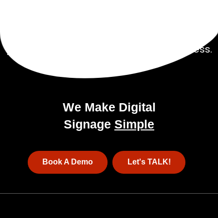
Talk to our experienced sales team to get
a
pricing package tailored to your business.
We Make Digital
Signage
Simple
Book A Demo
Let's TALK!