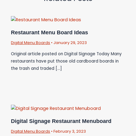
Restaurant Menu Board Ideas
Digital Menu Boards
•
January 29, 2023
Original article posted on Digital Signage Today Many
restaurants have put those old cardboard boards in
the trash and traded […]
Digital Signage Restaurant Menuboard
Digital Menu Boards
•
February 3, 2023