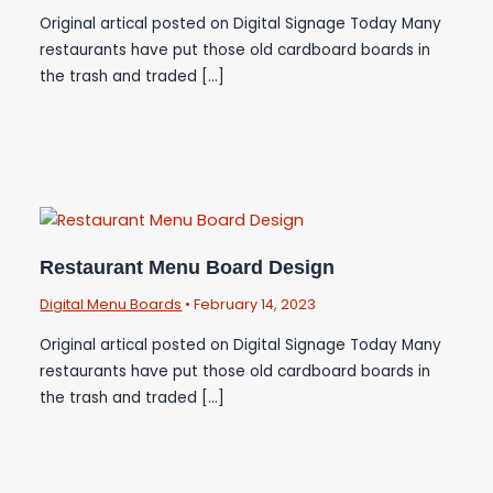
Original artical posted on Digital Signage Today Many
restaurants have put those old cardboard boards in
the trash and traded […]
Restaurant Menu Board Design
Digital Menu Boards
•
February 14, 2023
Original artical posted on Digital Signage Today Many
restaurants have put those old cardboard boards in
the trash and traded […]