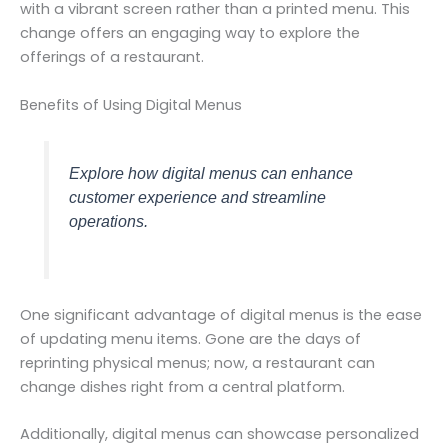
with a vibrant screen rather than a printed menu. This
change offers an engaging way to explore the
offerings of a restaurant.
Benefits of Using Digital Menus
Explore how digital menus can enhance
customer experience and streamline
operations.
One significant advantage of digital menus is the ease
of updating menu items. Gone are the days of
reprinting physical menus; now, a restaurant can
change dishes right from a central platform.
Additionally, digital menus can showcase personalized