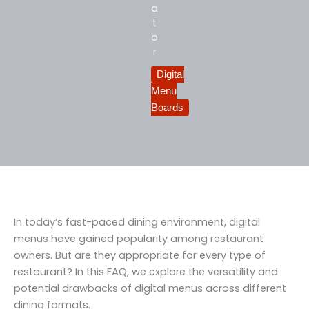
a
t
o
r
Digital
Menu
Boards
In today’s fast-paced dining environment, digital
menus have gained popularity among restaurant
owners. But are they appropriate for every type of
restaurant? In this FAQ, we explore the versatility and
potential drawbacks of digital menus across different
dining formats.