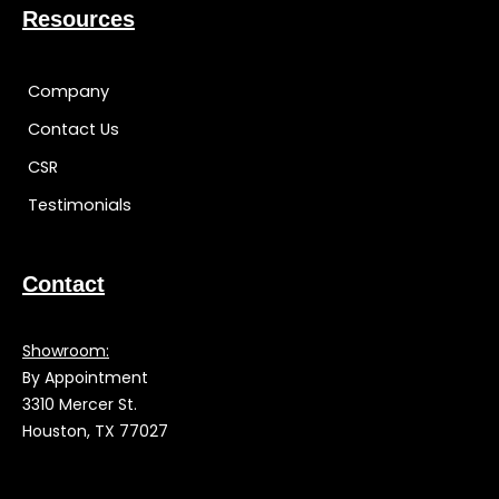
Resources
Company
Contact Us
CSR
Testimonials
Contact
Showroom:
By Appointment
3310 Mercer St.
Houston, TX 77027