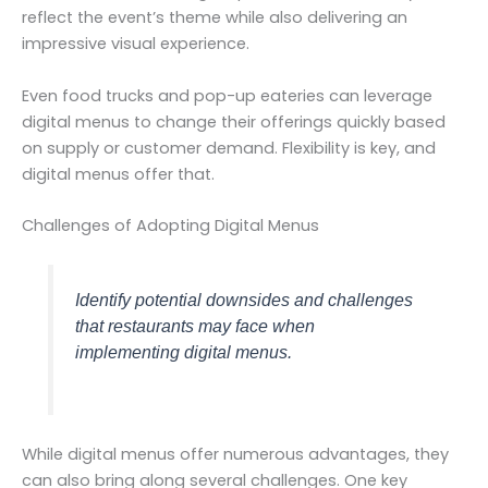
reflect the event’s theme while also delivering an
impressive visual experience.
Even food trucks and pop-up eateries can leverage
digital menus to change their offerings quickly based
on supply or customer demand. Flexibility is key, and
digital menus offer that.
Challenges of Adopting Digital Menus
Identify potential downsides and challenges
that restaurants may face when
implementing digital menus.
While digital menus offer numerous advantages, they
can also bring along several challenges. One key