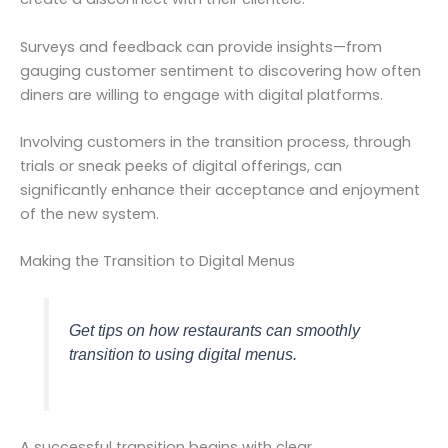
Surveys and feedback can provide insights—from
gauging customer sentiment to discovering how often
diners are willing to engage with digital platforms.
Involving customers in the transition process, through
trials or sneak peeks of digital offerings, can
significantly enhance their acceptance and enjoyment
of the new system.
Making the Transition to Digital Menus
Get tips on how restaurants can smoothly
transition to using digital menus.
A successful transition begins with clear