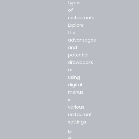
types
of
restaurants.
Explore
the
advantages
and
potential
drawbacks
of
using
digital
menus
in
various
restaurant
settings.
M
a