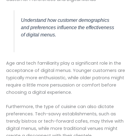
Understand how customer demographics
and preferences influence the effectiveness
of digital menus.
Age and tech familiarity play a significant role in the
acceptance of digital menus. Younger customers are
typically more enthusiastic, while older patrons might
require a little more persuasion or comfort before
choosing a digital experience.
Furthermore, the type of cuisine can also dictate
preferences. Tech-savvy establishments, such as
trendy bistros or tech-forward cafes, may thrive with
digital menus, while more traditional venues might
create a disconnect with their clientele.