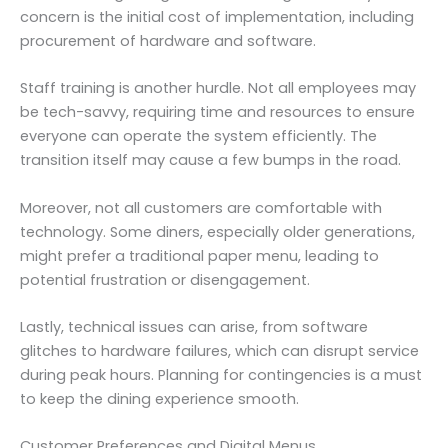
concern is the initial cost of implementation, including
procurement of hardware and software.
Staff training is another hurdle. Not all employees may
be tech-savvy, requiring time and resources to ensure
everyone can operate the system efficiently. The
transition itself may cause a few bumps in the road.
Moreover, not all customers are comfortable with
technology. Some diners, especially older generations,
might prefer a traditional paper menu, leading to
potential frustration or disengagement.
Lastly, technical issues can arise, from software
glitches to hardware failures, which can disrupt service
during peak hours. Planning for contingencies is a must
to keep the dining experience smooth.
Customer Preferences and Digital Menus