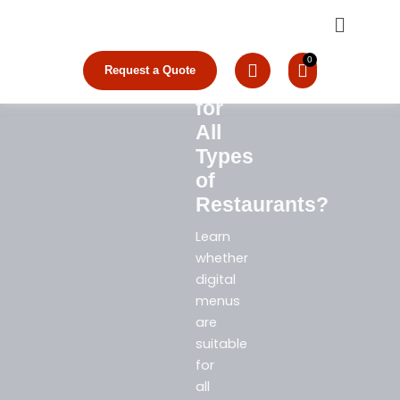
Are
Skip
Menu
to
Digital
content
Menus
Request a Quote
Suitable
for
All
Types
of
Restaurants?
Learn
whether
digital
menus
are
suitable
for
all