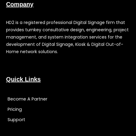
Company
HD2 is a registered professional Digital Signage firm that
provides turnkey consultative design, engineering, project
management, and system integration services for the
development of Digital Signage, Kiosk & Digital Out-of-
Home network solutions.
Quick Links
Become A Partner
Pricing
Support