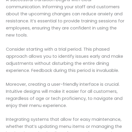
communication. Informing your staff and customers
about the upcoming changes can reduce anxiety and
resistance. It’s essential to provide training sessions for
employees, ensuring they are confident in using the
new tools.
Consider starting with a trial period. This phased
approach allows you to identify issues early and make
adjustments without disturbing the entire dining
experience. Feedback during this period is invaluable.
Moreover, creating a user-friendly interface is crucial.
Intuitive designs will make it easier for all customers,
regardless of age or tech proficiency, to navigate and
enjoy their menu experience.
Integrating systems that allow for easy maintenance,
whether that’s updating menu items or managing the