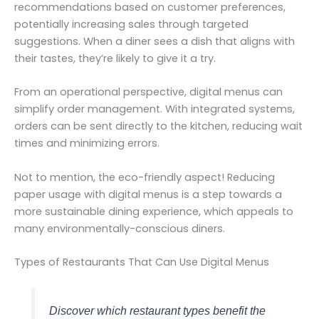
recommendations based on customer preferences,
potentially increasing sales through targeted
suggestions. When a diner sees a dish that aligns with
their tastes, they’re likely to give it a try.
From an operational perspective, digital menus can
simplify order management. With integrated systems,
orders can be sent directly to the kitchen, reducing wait
times and minimizing errors.
Not to mention, the eco-friendly aspect! Reducing
paper usage with digital menus is a step towards a
more sustainable dining experience, which appeals to
many environmentally-conscious diners.
Types of Restaurants That Can Use Digital Menus
Discover which restaurant types benefit the