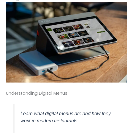
Understanding Digital Menus
Learn what digital menus are and how they
work in modern restaurants.