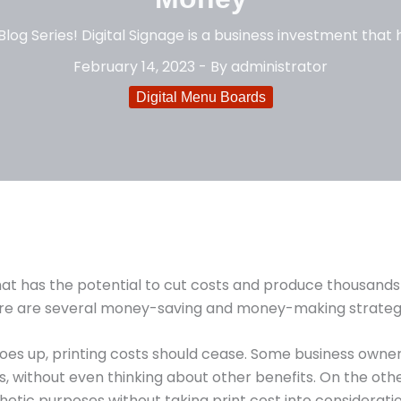
log Series! Digital Signage is a business investment that h
February 14, 2023
- By
administrator
Digital Menu Boards
that has the potential to cut costs and produce thousands
here are several money-saving and money-making strateg
es up, printing costs should cease. Some business owners 
s, without even thinking about other benefits. On the ot
thetic purposes without taking print cost into considerati