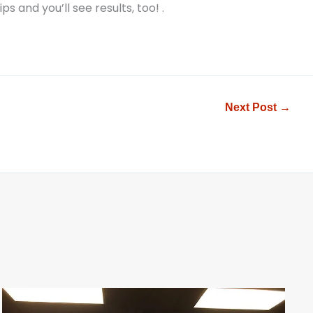
ps and you’ll see results, too!
.
Next Post
→