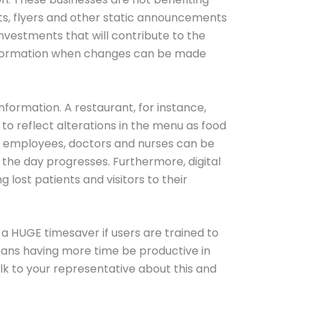
ets, flyers and other static announcements
investments that will contribute to the
information when changes can be made
information. A restaurant, for instance,
to reflect alterations in the menu as food
to employees, doctors and nurses can be
he day progresses. Furthermore, digital
lost patients and visitors to their
 a HUGE timesaver if users are trained to
eans having more time be productive in
alk to your representative about this and