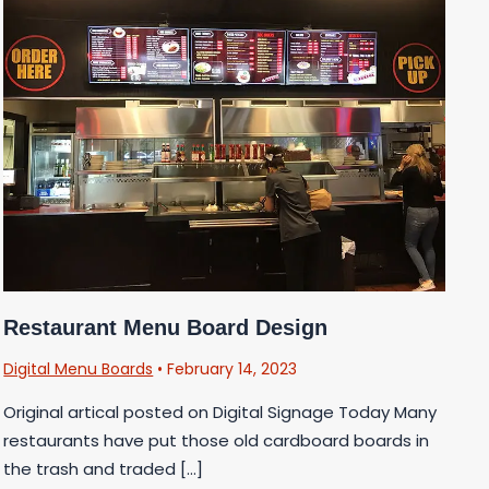
Restaurant Menu Board Design
Digital Menu Boards
•
February 14, 2023
Original artical posted on Digital Signage Today Many
restaurants have put those old cardboard boards in
the trash and traded […]