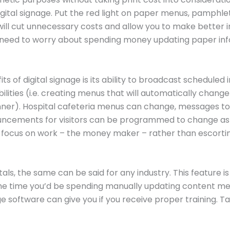
igital signage. Put the red light on paper menus, pamphl
is will cut unnecessary costs and allow you to make better 
er need to worry about spending money updating paper 
s of digital signage is its ability to broadcast scheduled 
ities (i.e. creating menus that will automatically change 
dinner). Hospital cafeteria menus can change, messages 
uncements for visitors can be programmed to change as t
focus on work – the money maker – rather than escorting 
ls, the same can be said for any industry. This feature is
the time you’d be spending manually updating content m
ge software can give you if you receive proper training. T