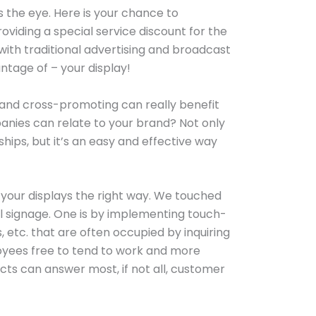
aws the eye. Here is your chance to
iding a special service discount for the
with traditional advertising and broadcast
tage of – your display!
 and cross-promoting can really benefit
nies can relate to your brand? Not only
ships, but it’s an easy and effective way
g your displays the right way. We touched
al signage. One is by implementing touch-
, etc. that are often occupied by inquiring
loyees free to tend to work and more
cts can answer most, if not all, customer