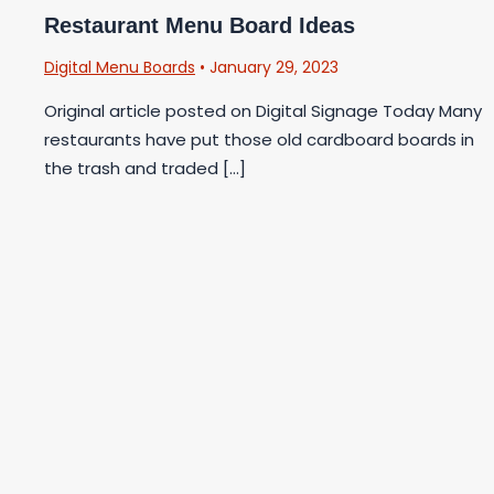
Restaurant Menu Board Ideas
Digital Menu Boards
•
January 29, 2023
Original article posted on Digital Signage Today Many
restaurants have put those old cardboard boards in
the trash and traded […]