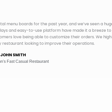
tal menu boards for the past year, and we’ve seen a hug
plays and easy-to-use platform have made it a breeze to
ers love being able to customize their orders. We high
staurant looking to improve their operations.
JOHN SMITH
n's Fast Casual Restaurant