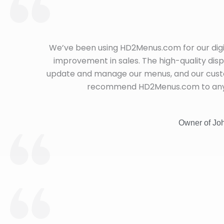
We’ve been using HD2Menus.com for our digi
improvement in sales. The high-quality dis
update and manage our menus, and our custom
recommend HD2Menus.com to any re
Owner of Joh