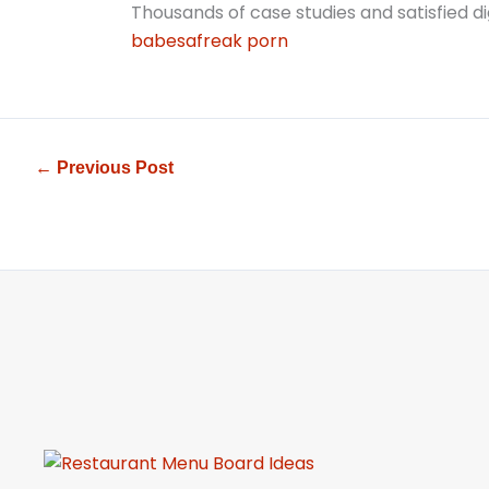
Thousands of case studies and satisfied dig
babesafreak porn
←
Previous Post