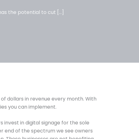
as the potential to cut […]
 of dollars in revenue every month. With
ies you can implement.
invest in digital signage for the sole
her end of the spectrum we see owners
on. These businesses are not benefiting