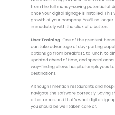
from the full money-saving potential of d
once your digital signage is installed. Th
growth of your company. You’ll no long
immediately with the click of a button.
User Training.
One of the greatest benefit
can take advantage of day-parting capabil
options go from breakfast, to lunch, to 
updated ahead of time, and special anno
way-finding allows hospital employees to 
destinations.
Although I mention restaurants and hospita
navigate the software correctly. Saving 
other areas, and that’s what digital signa
you should be well taken care of.