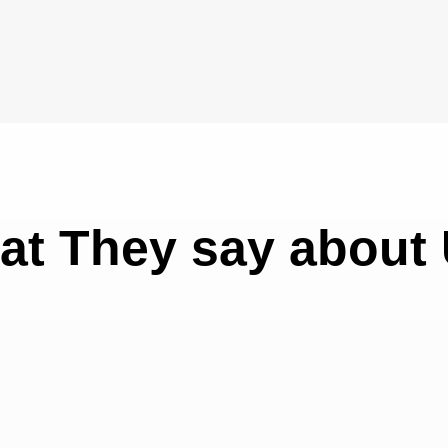
at They say about 