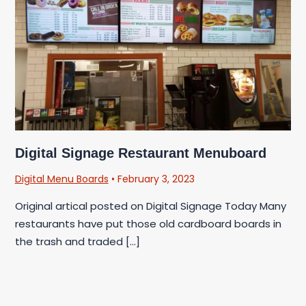
Digital Signage Restaurant Menuboard
Digital Menu Boards
•
February 3, 2023
Original artical posted on Digital Signage Today Many
restaurants have put those old cardboard boards in
the trash and traded […]