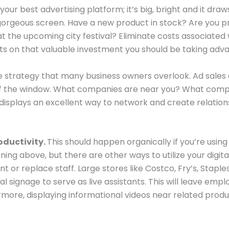
s your best advertising platform; it’s big, bright and it dr
eous screen. Have a new product in stock? Are you prov
t the upcoming city festival? Eliminate costs associated 
on that valuable investment you should be taking advan
e strategy that many business owners overlook. Ad sales
 of the window. What companies are near you? What compa
al displays an excellent way to network and create relation
oductivity.
This should happen organically if you’re usin
ning above, but there are other ways to utilize your digit
 or replace staff. Large stores like Costco, Fry’s, Staples
 signage to serve as live assistants. This will leave emp
more, displaying informational videos near related produ