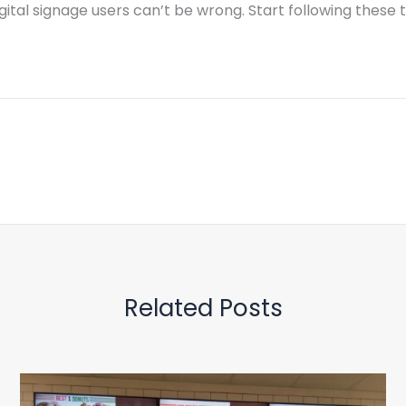
ital signage users can’t be wrong. Start following these ti
Related Posts