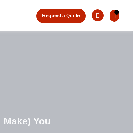
Request a Quote
d Make) You