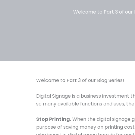
Welcome to Part 3 of our B
Welcome to Part 3 of our Blog Series!
Digital Signage is a business investment 
so many available functions and uses, t
Stop Printing.
When the digital signage go
purpose of saving money on printing cost
who invest in digital menu boards for aes