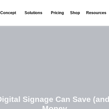
Concept
Solutions
Pricing
Shop
Resources
igital Signage Can Save (an
Money