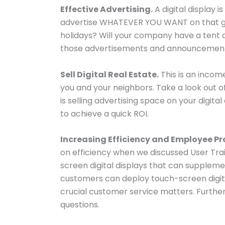
Effective Advertising.
A digital display i
advertise WHATEVER YOU WANT on that gorg
holidays? Will your company have a tent a
those advertisements and announcements 
Sell Digital Real Estate.
This is an incom
you and your neighbors. Take a look out
is selling advertising space on your digit
to achieve a quick ROI.
Increasing Efficiency and Employee Pr
on efficiency when we discussed User Trai
screen digital displays that can supplement
customers can deploy touch-screen digital
crucial customer service matters. Further
questions.